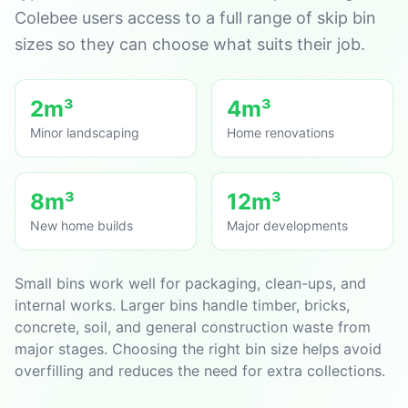
Colebee users access to a full range of skip bin
sizes so they can choose what suits their job.
2m³
4m³
Minor landscaping
Home renovations
8m³
12m³
New home builds
Major developments
Small bins work well for packaging, clean-ups, and
internal works. Larger bins handle timber, bricks,
concrete, soil, and general construction waste from
major stages. Choosing the right bin size helps avoid
overfilling and reduces the need for extra collections.