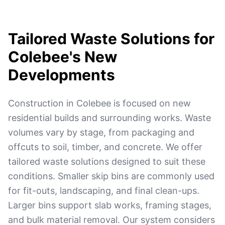
Tailored Waste Solutions for
Colebee's New
Developments
Construction in Colebee is focused on new
residential builds and surrounding works. Waste
volumes vary by stage, from packaging and
offcuts to soil, timber, and concrete. We offer
tailored waste solutions designed to suit these
conditions. Smaller skip bins are commonly used
for fit-outs, landscaping, and final clean-ups.
Larger bins support slab works, framing stages,
and bulk material removal. Our system considers