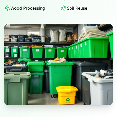
Wood Processing
Soil Reuse