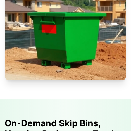
On-Demand Skip Bins,