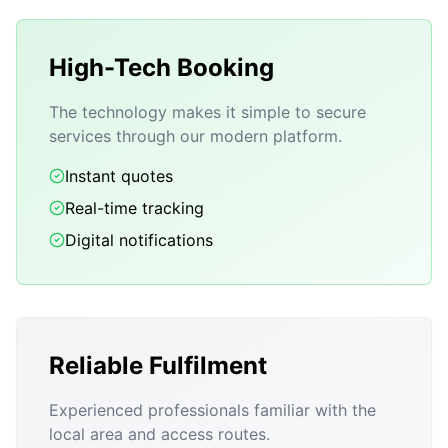
High-Tech Booking
The technology makes it simple to secure
services through our modern platform.
Instant quotes
Real-time tracking
Digital notifications
Reliable Fulfilment
Experienced professionals familiar with the
local area and access routes.