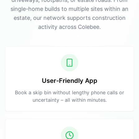
single-home builds to multiple sites within an
estate, our network supports construction
activity across Colebee.
User-Friendly App
Book a skip bin without lengthy phone calls or
uncertainty – all within minutes.