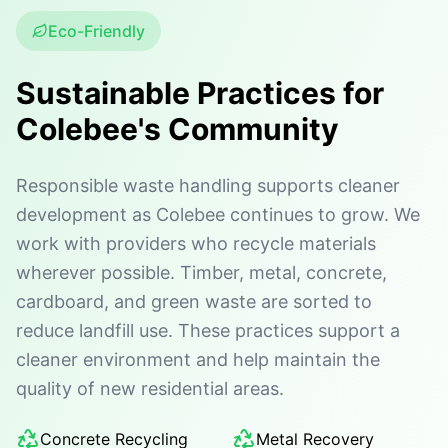
Eco-Friendly
Sustainable Practices for
Colebee's Community
Responsible waste handling supports cleaner
development as Colebee continues to grow. We
work with providers who recycle materials
wherever possible. Timber, metal, concrete,
cardboard, and green waste are sorted to
reduce landfill use. These practices support a
cleaner environment and help maintain the
quality of new residential areas.
Concrete Recycling
Metal Recovery