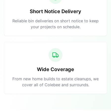
Short Notice Delivery
Reliable bin deliveries on short notice to keep
your projects on schedule.
Wide Coverage
From new home builds to estate cleanups, we
cover all of Colebee and surrounds.