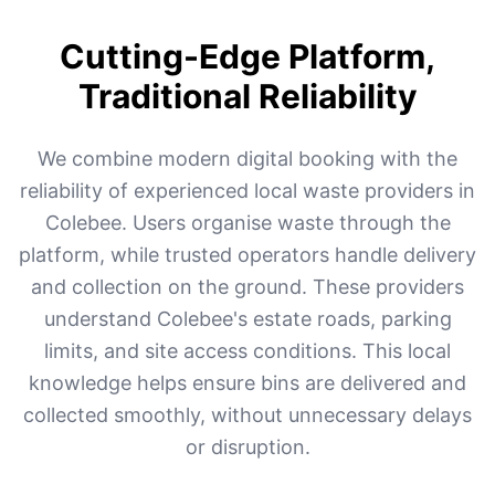
Cutting-Edge Platform,
Traditional Reliability
We combine modern digital booking with the
reliability of experienced local waste providers in
Colebee. Users organise waste through the
platform, while trusted operators handle delivery
and collection on the ground. These providers
understand Colebee's estate roads, parking
limits, and site access conditions. This local
knowledge helps ensure bins are delivered and
collected smoothly, without unnecessary delays
or disruption.