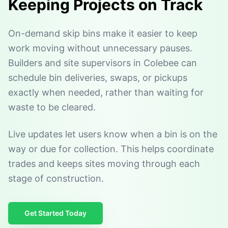
Keeping Projects on Track
On-demand skip bins make it easier to keep
work moving without unnecessary pauses.
Builders and site supervisors in Colebee can
schedule bin deliveries, swaps, or pickups
exactly when needed, rather than waiting for
waste to be cleared.
Live updates let users know when a bin is on the
way or due for collection. This helps coordinate
trades and keeps sites moving through each
stage of construction.
Get Started Today