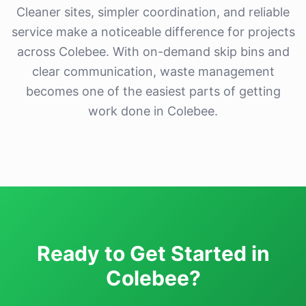
Cleaner sites, simpler coordination, and reliable
service make a noticeable difference for projects
across Colebee. With on-demand skip bins and
clear communication, waste management
becomes one of the easiest parts of getting
work done in Colebee.
Ready to Get Started in
Colebee?