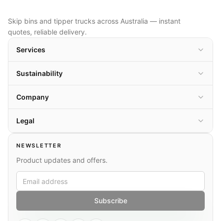
Skip bins and tipper trucks across Australia — instant
quotes, reliable delivery.
Services
Sustainability
Company
Legal
NEWSLETTER
Product updates and offers.
Subscribe