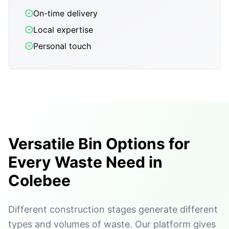
On-time delivery
Local expertise
Personal touch
Versatile Bin Options for
Every Waste Need in
Colebee
Different construction stages generate different
types and volumes of waste. Our platform gives