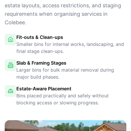
estate layouts, access restrictions, and staging
requirements when organising services in
Colebee.
Fit-outs & Clean-ups
Smaller bins for internal works, landscaping, and
final stage clean-ups.
Slab & Framing Stages
Larger bins for bulk material removal during
major build phases.
Estate-Aware Placement
Bins placed practically and safely without
blocking access or slowing progress.