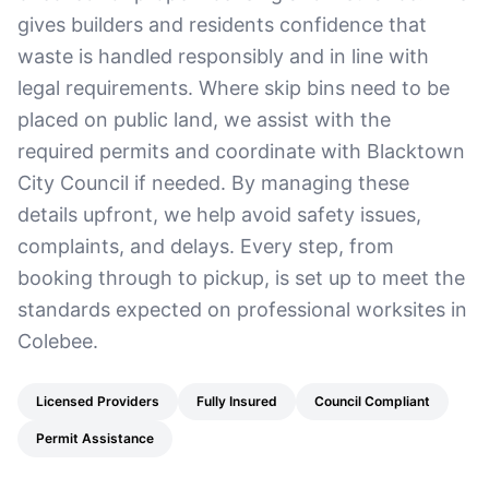
gives builders and residents confidence that
waste is handled responsibly and in line with
legal requirements. Where skip bins need to be
placed on public land, we assist with the
required permits and coordinate with Blacktown
City Council if needed. By managing these
details upfront, we help avoid safety issues,
complaints, and delays. Every step, from
booking through to pickup, is set up to meet the
standards expected on professional worksites in
Colebee.
Licensed Providers
Fully Insured
Council Compliant
Permit Assistance