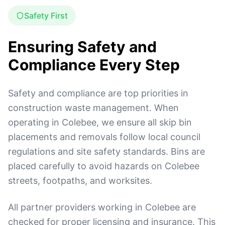
Safety First
Ensuring Safety and
Compliance Every Step
Safety and compliance are top priorities in
construction waste management. When
operating in Colebee, we ensure all skip bin
placements and removals follow local council
regulations and site safety standards. Bins are
placed carefully to avoid hazards on Colebee
streets, footpaths, and worksites.
All partner providers working in Colebee are
checked for proper licensing and insurance. This