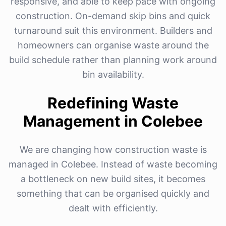
responsive, and able to keep pace with ongoing
construction. On-demand skip bins and quick
turnaround suit this environment. Builders and
homeowners can organise waste around the
build schedule rather than planning work around
bin availability.
Redefining Waste
Management in Colebee
We are changing how construction waste is
managed in Colebee. Instead of waste becoming
a bottleneck on new build sites, it becomes
something that can be organised quickly and
dealt with efficiently.