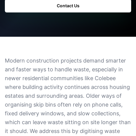
Contact Us
Modern construction projects demand smarter
and faster ways to handle waste, especially in
newer residential communities like Colebee
where building activity continues across housing
estates and surrounding areas. Older ways of
organising skip bins often rely on phone calls,
fixed delivery windows, and slow collections,
which can leave waste sitting on site longer than
it should. We address this by digitising waste