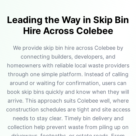
Leading the Way in Skip Bin
Hire Across Colebee
We provide skip bin hire across Colebee by
connecting builders, developers, and
homeowners with reliable local waste providers
through one simple platform. Instead of calling
around or waiting for confirmation, users can
book skip bins quickly and know when they will
arrive. This approach suits Colebee well, where
construction schedules are tight and site access
needs to stay clear. Timely bin delivery and
collection help prevent waste from piling up on
driveways, footpaths, or estate roads. From