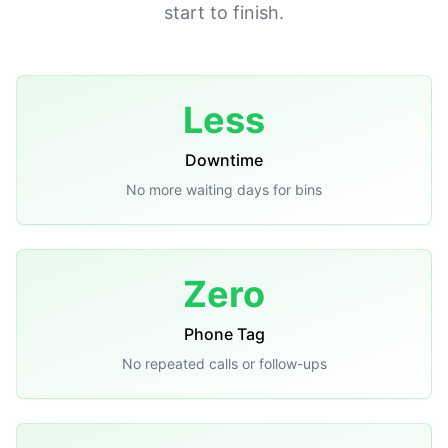
start to finish.
Less
Downtime
No more waiting days for bins
Zero
Phone Tag
No repeated calls or follow-ups