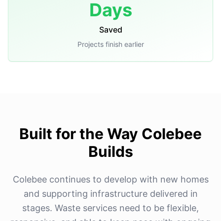
Days
Saved
Projects finish earlier
Built for the Way Colebee
Builds
Colebee continues to develop with new homes
and supporting infrastructure delivered in
stages. Waste services need to be flexible,