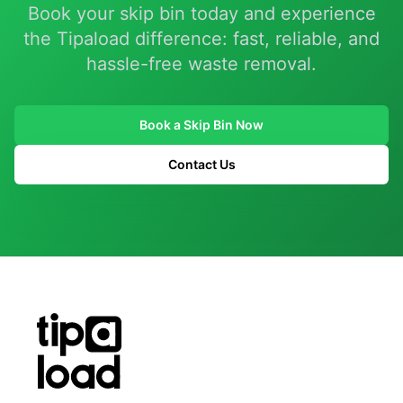
Book your skip bin today and experience
the Tipaload difference: fast, reliable, and
hassle-free waste removal.
Book a Skip Bin Now
Contact Us