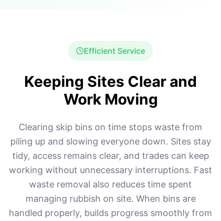
Efficient Service
Keeping Sites Clear and
Work Moving
Clearing skip bins on time stops waste from
piling up and slowing everyone down. Sites stay
tidy, access remains clear, and trades can keep
working without unnecessary interruptions. Fast
waste removal also reduces time spent
managing rubbish on site. When bins are
handled properly, builds progress smoothly from