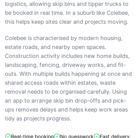
logistics, allowing skip bins and tipper trucks to
be booked in real time. In a suburb like Colebee,
this helps keep sites clear and projects moving.
Colebee is characterised by modern housing,
estate roads, and nearby open spaces.
Construction activity includes new home builds,
landscaping, fencing, driveway works, and fit-
outs. With multiple builds happening at once and
shared access roads within estates, waste
removal needs to be organised carefully. Using
an app to arrange skip bin drop-offs and pick-
ups removes delays and helps keep work areas
tidy as projects progress.
Real-time booking
No guesswork
Fast delivery