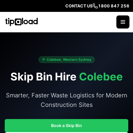
CONTACT US
1800 847 256
Colebee, Western Sydney
Skip Bin Hire
Colebee
Smarter, Faster Waste Logistics for Modern
Construction Sites
Book a Skip Bin