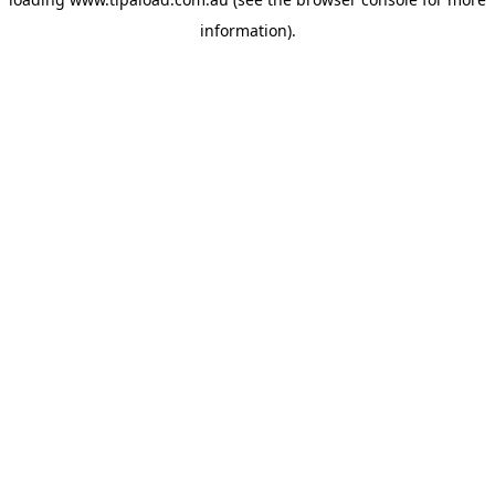
information).