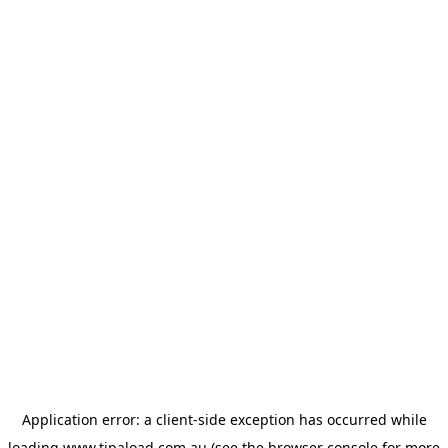
Application error: a
client
-side exception has occurred while
loading
www.tipaload.com.au
(see the
browser console
for more