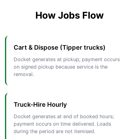
How Jobs Flow
Cart & Dispose (Tipper trucks)
Docket generates at pickup; payment occurs
on signed pickup because service is the
removal.
Truck-Hire Hourly
Docket generates at end of booked hours;
payment occurs on time delivered. Loads
during the period are not itemised.