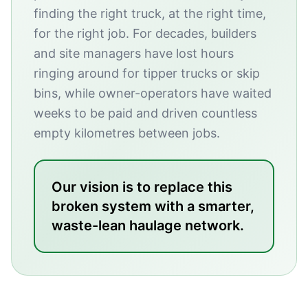
finding the right truck, at the right time,
for the right job. For decades, builders
and site managers have lost hours
ringing around for tipper trucks or skip
bins, while owner-operators have waited
weeks to be paid and driven countless
empty kilometres between jobs.
Our vision is to replace this
broken system with a smarter,
waste-lean haulage network.