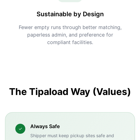
Sustainable by Design
Fewer empty runs through better matching,
paperless admin, and preference for
compliant facilities.
The Tipaload Way (Values)
Always Safe
✓
Shipper must keep pickup sites safe and