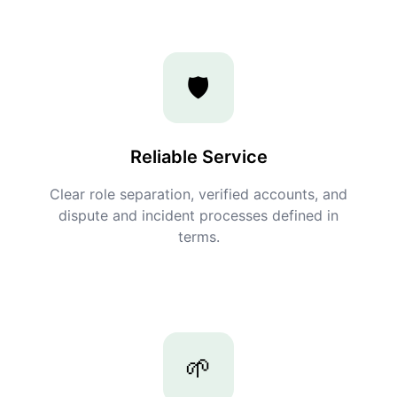
🛡️
Reliable Service
Clear role separation, verified accounts, and
dispute and incident processes defined in
terms.
🌱