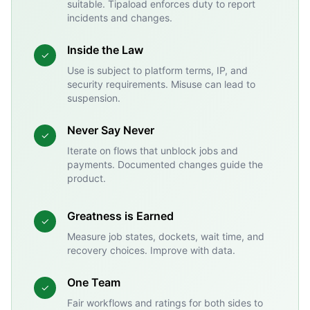
suitable. Tipaload enforces duty to report
incidents and changes.
Inside the Law
✓
Use is subject to platform terms, IP, and
security requirements. Misuse can lead to
suspension.
Never Say Never
✓
Iterate on flows that unblock jobs and
payments. Documented changes guide the
product.
Greatness is Earned
✓
Measure job states, dockets, wait time, and
recovery choices. Improve with data.
One Team
✓
Fair workflows and ratings for both sides to