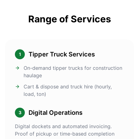
Range of Services
Tipper Truck Services
1
On-demand tipper trucks for construction
haulage
Cart & dispose and truck hire (hourly,
load, ton)
Digital Operations
3
Digital dockets and automated invoicing.
Proof of pickup or time-based completion