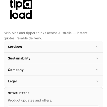
Skip bins and tipper trucks across Australia — instant
quotes, reliable delivery.
Services
Sustainability
Company
Legal
NEWSLETTER
Product updates and offers.