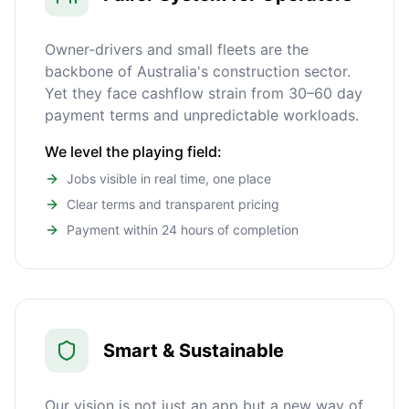
Owner-drivers and small fleets are the
backbone of Australia's construction sector.
Yet they face cashflow strain from 30–60 day
payment terms and unpredictable workloads.
We level the playing field:
Jobs visible in real time, one place
Clear terms and transparent pricing
Payment within 24 hours of completion
Smart & Sustainable
Our vision is not just an app but a new way of