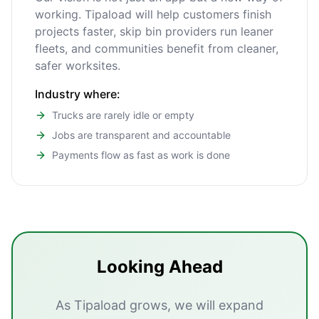
working. Tipaload will help customers finish
projects faster, skip bin providers run leaner
fleets, and communities benefit from cleaner,
safer worksites.
Industry where:
Trucks are rarely idle or empty
Jobs are transparent and accountable
Payments flow as fast as work is done
Looking Ahead
As Tipaload grows, we will expand