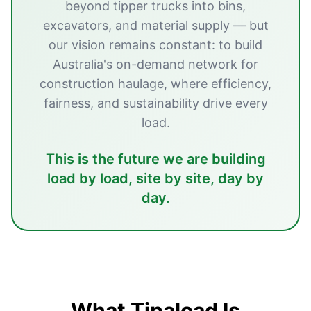
beyond tipper trucks into bins,
excavators, and material supply — but
our vision remains constant: to build
Australia's on-demand network for
construction haulage, where efficiency,
fairness, and sustainability drive every
load.
This is the future we are building
load by load, site by site, day by
day.
What Tipaload Is