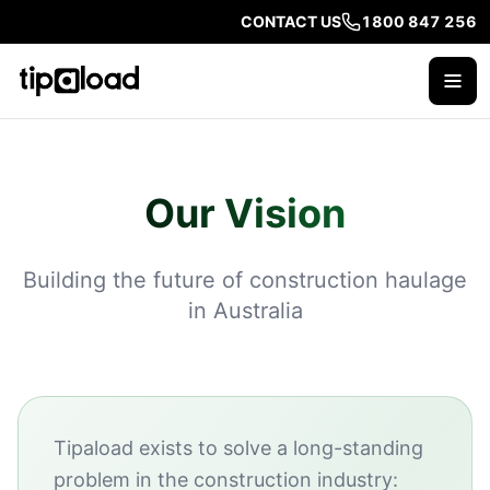
CONTACT US
1800 847 256
Our Vision
Building the future of construction haulage
in Australia
Tipaload exists to solve a long-standing
problem in the construction industry: