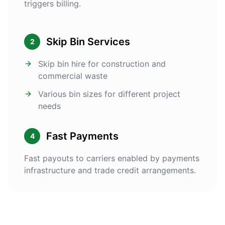
triggers billing.
Skip Bin Services
2
Skip bin hire for construction and
commercial waste
Various bin sizes for different project
needs
Fast Payments
4
Fast payouts to carriers enabled by payments
infrastructure and trade credit arrangements.