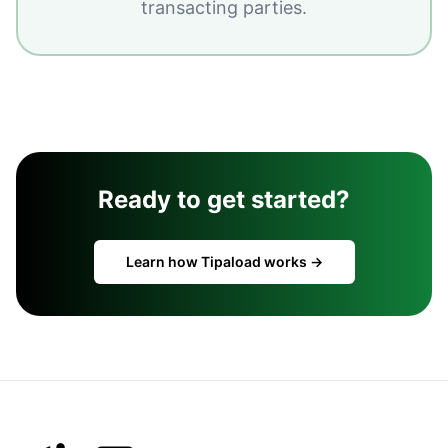
transacting parties.
Ready to get started?
Learn how Tipaload works →