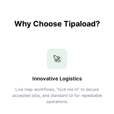
Why Choose Tipaload?
🚀
Innovative Logistics
Live map workflows, "lock me in" to secure
accepted jobs, and standard UI for repeatable
operations.