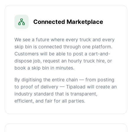
Connected Marketplace
We see a future where every truck and every
skip bin is connected through one platform.
Customers will be able to post a cart-and-
dispose job, request an hourly truck hire, or
book a skip bin in minutes.
By digitising the entire chain — from posting
to proof of delivery — Tipaload will create an
industry standard that is transparent,
efficient, and fair for all parties.