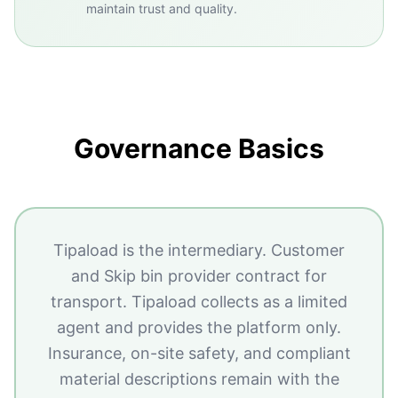
maintain trust and quality.
Governance Basics
Tipaload is the intermediary. Customer
and Skip bin provider contract for
transport. Tipaload collects as a limited
agent and provides the platform only.
Insurance, on-site safety, and compliant
material descriptions remain with the