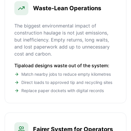
Waste-Lean Operations
The biggest environmental impact of
construction haulage is not just emissions,
but inefficiency. Empty returns, long waits,
and lost paperwork add up to unnecessary
cost and carbon.
Tipaload designs waste out of the system:
Match nearby jobs to reduce empty kilometres
Direct loads to approved tip and recycling sites
Replace paper dockets with digital records
Fairer System for Operators