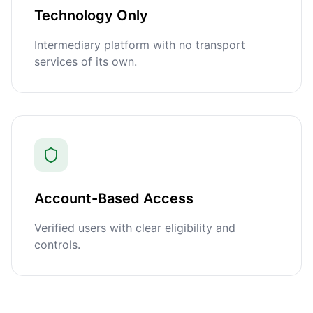
Technology Only
Intermediary platform with no transport
services of its own.
Account-Based Access
Verified users with clear eligibility and
controls.