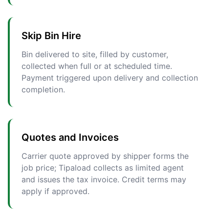
Skip Bin Hire
Bin delivered to site, filled by customer,
collected when full or at scheduled time.
Payment triggered upon delivery and collection
completion.
Quotes and Invoices
Carrier quote approved by shipper forms the
job price; Tipaload collects as limited agent
and issues the tax invoice. Credit terms may
apply if approved.