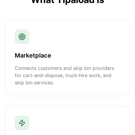
Marketplace
Connects customers and skip bin providers
for cart-and-dispose, truck-hire work, and
skip bin services.