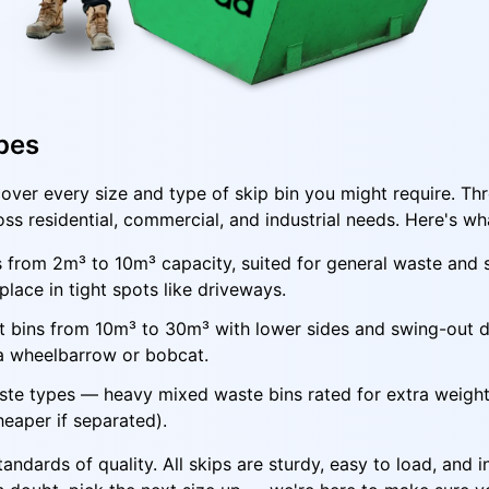
pes
over every size and type of skip bin you might require. T
oss residential, commercial, and industrial needs. Here's wh
s from 2m³ to 10m³ capacity, suited for general waste and
lace in tight spots like driveways.
ft bins from 10m³ to 30m³ with lower sides and swing-out do
 a wheelbarrow or bobcat.
ste types — heavy mixed waste bins rated for extra weight,
cheaper if separated).
ndards of quality. All skips are sturdy, easy to load, and i