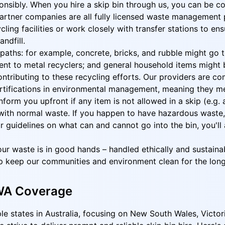
nsibly. When you hire a skip bin through us, you can be co
rtner companies are all fully licensed waste management p
cling facilities or work closely with transfer stations to e
ndfill.
nt paths: for example, concrete, bricks, and rubble might g
nt to metal recyclers; and general household items might be
 contributing to these recycling efforts. Our providers are
certifications in environmental management, meaning they m
orm you upfront if any item is not allowed in a skip (e.g. a
ith normal waste. If you happen to have hazardous waste, we
ur guidelines on what can and cannot go into the bin, you'l
ur waste is in good hands – handled ethically and sustainab
p keep our communities and environment clean for the long
 WA Coverage
ple states in Australia, focusing on New South Wales, Victor