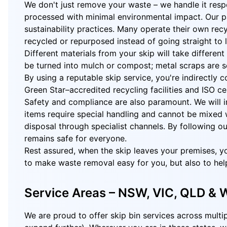
We don't just remove your waste – we handle it respo
processed with minimal environmental impact. Our pa
sustainability practices. Many operate their own recy
recycled or repurposed instead of going straight to la
Different materials from your skip will take differe
be turned into mulch or compost; metal scraps are se
By using a reputable skip service, you're indirectly
Green Star–accredited recycling facilities and ISO 
Safety and compliance are also paramount. We will inf
items require special handling and cannot be mixed w
disposal through specialist channels. By following o
remains safe for everyone.
Rest assured, when the skip leaves your premises, yo
to make waste removal easy for you, but also to hel
Service Areas – NSW, VIC, QLD &
We are proud to offer skip bin services across multi