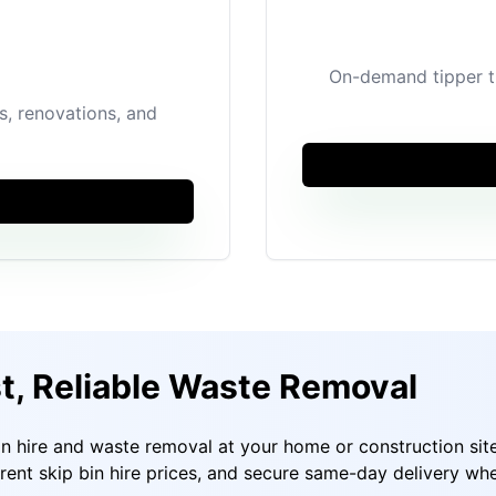
On-demand tipper tr
ps, renovations, and
st, Reliable Waste Removal
in hire and waste removal at your home or construction sit
arent skip bin hire prices, and secure same-day delivery wh