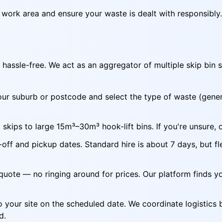
r work area and ensure your waste is dealt with responsibly.
hassle-free. We act as an aggregator of multiple skip bin s
ur suburb or postcode and select the type of waste (genera
skips to large 15m³–30m³ hook-lift bins. If you're unsure, 
off and pickup dates. Standard hire is about 7 days, but fl
quote — no ringing around for prices. Our platform finds y
to your site on the scheduled date. We coordinate logistics 
d.