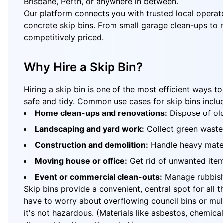
Brisbane, Perth, or anywhere in between.
Our platform connects you with trusted local operato
concrete skip bins. From small garage clean-ups to ma
competitively priced.
Why Hire a Skip Bin?
Hiring a skip bin is one of the most efficient ways 
safe and tidy. Common use cases for skip bins inclu
Home clean-ups and renovations:
Dispose of old
Landscaping and yard work:
Collect green waste l
Construction and demolition:
Handle heavy materi
Moving house or office:
Get rid of unwanted items
Event or commercial clean-outs:
Manage rubbish 
Skip bins provide a convenient, central spot for all 
have to worry about overflowing council bins or mul
it's not hazardous. (Materials like asbestos, chemica