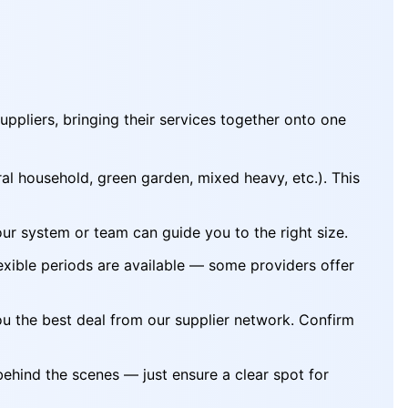
uppliers, bringing their services together onto one
l household, green garden, mixed heavy, etc.). This
our system or team can guide you to the right size.
exible periods are available — some providers offer
ou the best deal from our supplier network. Confirm
behind the scenes — just ensure a clear spot for