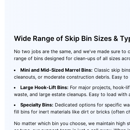
Wide Range of Skip Bin Sizes & Ty
No two jobs are the same, and we've made sure to c
range of bins designed for clean-ups of all sizes acr
Mini and Mid-Sized Marrel Bins:
Classic skip bin
cleanouts, or moderate construction debris. Easy to p
Large Hook-Lift Bins:
For major projects, hook-li
waste, and large estate cleanups. Easy to load with
Specialty Bins:
Dedicated options for specific wa
fill bins for inert materials like dirt or bricks (often 
No matter which bin you choose, we maintain high sta