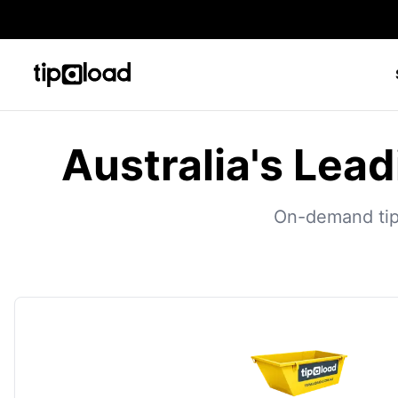
Australia's Lead
On-demand tippe