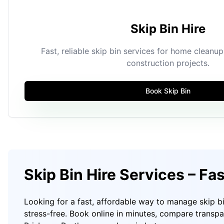
Skip Bin Hire
Fast, reliable skip bin services for home cleanu
construction projects.
Book Skip Bin
Skip Bin Hire Services – Fa
Looking for a fast, affordable way to manage skip b
stress-free. Book online in minutes, compare transp