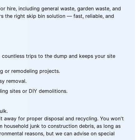
for hire, including general waste, garden waste, and
the right skip bin solution — fast, reliable, and
u countless trips to the dump and keeps your site
ng or remodeling projects.
asy removal.
ing sites or DIY demolitions.
ulk.
l it away for proper disposal and recycling. You won't
 household junk to construction debris, as long as
vironmental reasons, but we can advise on special