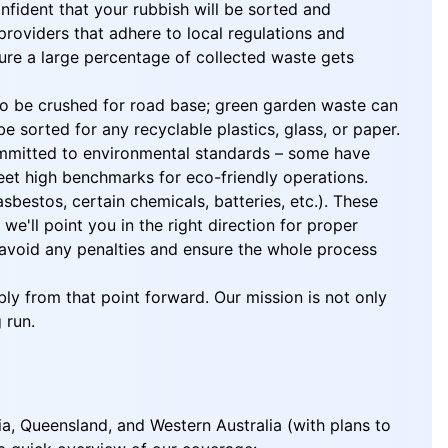
nfident that your rubbish will be sorted and
roviders that adhere to local regulations and
nsure a large percentage of collected waste gets
o to be crushed for road base; green garden waste can
 sorted for any recyclable plastics, glass, or paper.
 committed to environmental standards – some have
eet high benchmarks for eco-friendly operations.
sbestos, certain chemicals, batteries, etc.). These
'll point you in the right direction for proper
l avoid any penalties and ensure the whole process
ly from that point forward. Our mission is not only
 run.
ia, Queensland, and Western Australia (with plans to