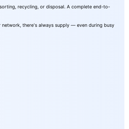
sorting, recycling, or disposal. A complete end-to-
ur network, there's always supply — even during busy