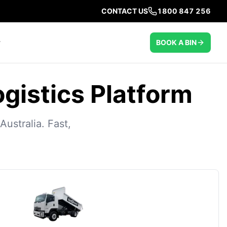
CONTACT US
1800 847 256
BOOK A BIN
ogistics Platform
ustralia. Fast,