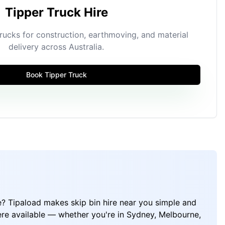
Tipper Truck Hire
ucks for construction, earthmoving, and material
delivery across Australia.
Book Tipper Truck
e? Tipaload makes skip bin hire near you simple and
ere available — whether you're in Sydney, Melbourne,