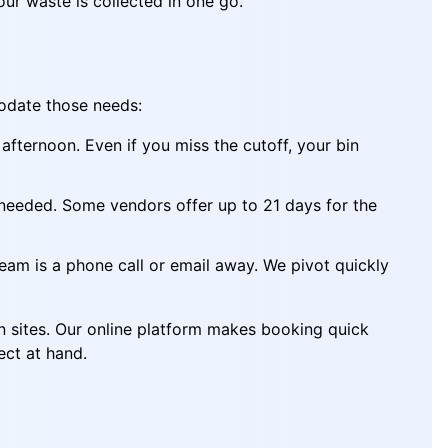
our waste is collected in one go.
modate those needs:
fternoon. Even if you miss the cutoff, your bin
 needed. Some vendors offer up to 21 days for the
eam is a phone call or email away. We pivot quickly
on sites. Our online platform makes booking quick
ect at hand.