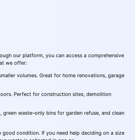
hrough our platform, you can access a comprehensive
at we offer:
 smaller volumes. Great for home renovations, garage
ors. Perfect for construction sites, demolition
 green waste–only bins for garden refuse, and clean
n good condition. If you need help deciding on a size