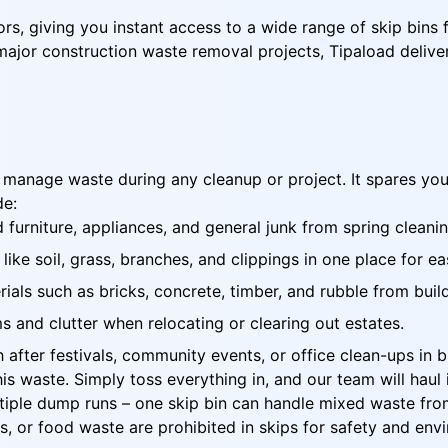
rs, giving you instant access to a wide range of skip bins 
jor construction waste removal projects, Tipaload delivers 
to manage waste during any cleanup or project. It spares yo
de:
 furniture, appliances, and general junk from spring cleani
ike soil, grass, branches, and clippings in one place for e
als such as bricks, concrete, timber, and rubble from build
 and clutter when relocating or clearing out estates.
after festivals, community events, or office clean-ups in b
this waste. Simply toss everything in, and our team will hau
tiple dump runs – one skip bin can handle mixed waste from
ls, or food waste are prohibited in skips for safety and en