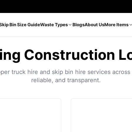
Skip Bin Size Guide
Waste Types
Blogs
About Us
More Items
ing Construction L
r truck hire and skip bin hire services across A
reliable, and transparent.