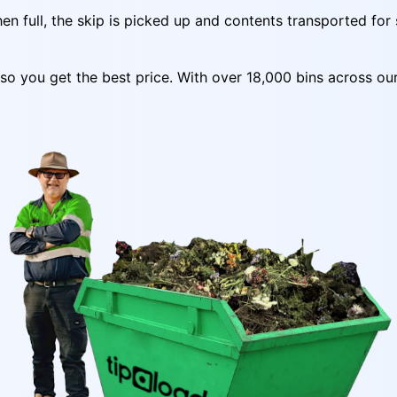
n full, the skip is picked up and contents transported for 
y so you get the best price. With over 18,000 bins across o