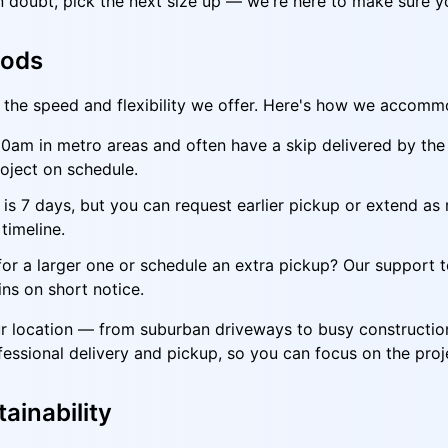
in doubt, pick the next size up — we're here to make sure y
iods
is the speed and flexibility we offer. Here's how we accom
am in metro areas and often have a skip delivered by the a
oject on schedule.
is 7 days, but you can request earlier pickup or extend as
timeline.
or a larger one or schedule an extra pickup? Our support t
ns on short notice.
your location — from suburban driveways to busy constructi
fessional delivery and pickup, so you can focus on the proj
ainability