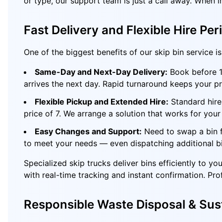
or type, our support team is just a call away. When 
Fast Delivery and Flexible Hire Per
One of the biggest benefits of our skip bin service 
Same-Day and Next-Day Delivery:
Book before 10
arrives the next day. Rapid turnaround keeps your pr
Flexible Pickup and Extended Hire:
Standard hire 
price of 7. We arrange a solution that works for your 
Easy Changes and Support:
Need to swap a bin f
to meet your needs — even dispatching additional bi
Specialized skip trucks deliver bins efficiently to 
with real-time tracking and instant confirmation. Pro
Responsible Waste Disposal & Sust