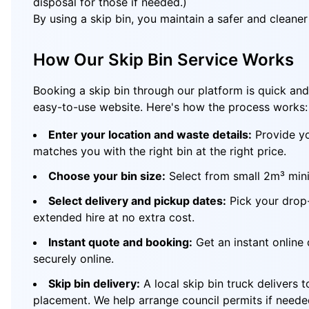
disposal for those if needed.)
By using a skip bin, you maintain a safer and cleane
How Our Skip Bin Service Works
Booking a skip bin through our platform is quick and 
easy-to-use website. Here's how the process works:
Enter your location and waste details:
Provide yo
matches you with the right bin at the right price.
Choose your bin size:
Select from small 2m³ mini 
Select delivery and pickup dates:
Pick your drop-
extended hire at no extra cost.
Instant quote and booking:
Get an instant online 
securely online.
Skip bin delivery:
A local skip bin truck delivers 
placement. We help arrange council permits if neede