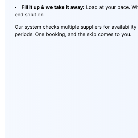
Fill it up & we take it away:
Load at your pace. Whe
end solution.
Our system checks multiple suppliers for availabilit
periods. One booking, and the skip comes to you.