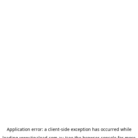
Application error: a
client
-side exception has occurred while
loading
www.tipaload.com.au
(see the
browser console
for more