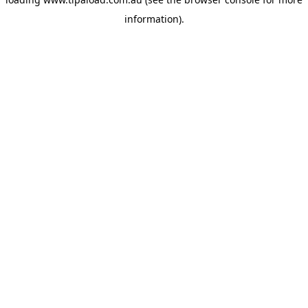
information).