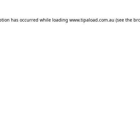
ption has occurred while loading
www.tipaload.com.au
(see the
br