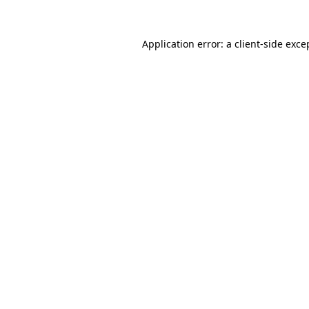
Application error: a
client
-side exce