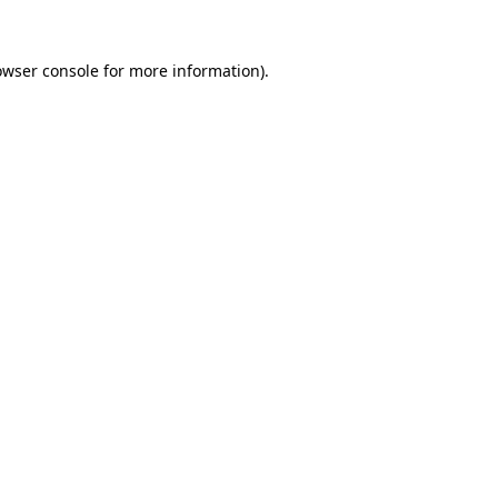
owser console
for more information).