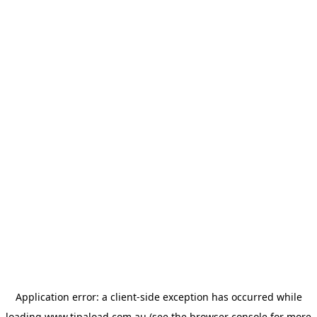
Application error: a
client
-side exception has occurred while
loading
www.tipaload.com.au
(see the
browser console
for more