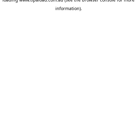
information).