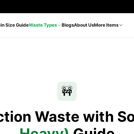
Bin Size Guide
Waste Types
Blogs
About Us
More Items
🚧
tion Waste with So
Heavy)
Guide