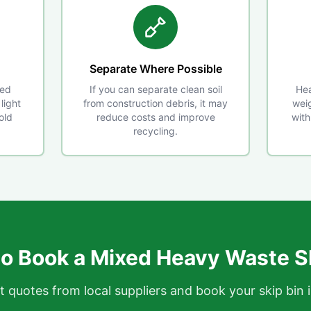
Separate Where Possible
xed
If you can separate clean soil
Hea
light
from construction debris, it may
weig
old
reduce costs and improve
with
recycling.
o Book a Mixed Heavy Waste S
t quotes from local suppliers and book your skip bin 