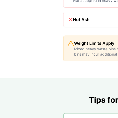
Not accepted in heavy wa
Hot Ash
Weight Limits Apply
Mixed heavy waste bins ha
bins may incur additional
Tips fo