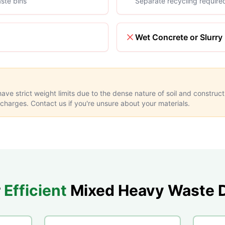
ste bins
Separate recycling require
Wet Concrete or Slurry
ve strict weight limits due to the dense nature of soil and construc
 charges. Contact us if you're unsure about your materials.
r
Efficient
Mixed Heavy Waste D