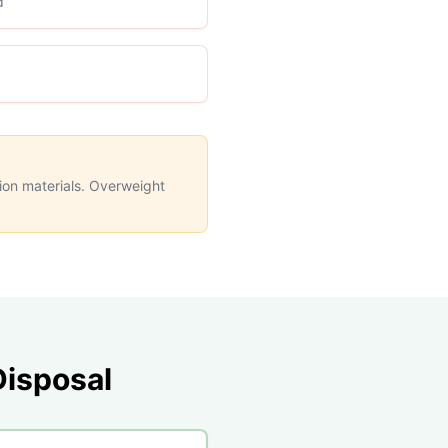
d
tion materials. Overweight
isposal