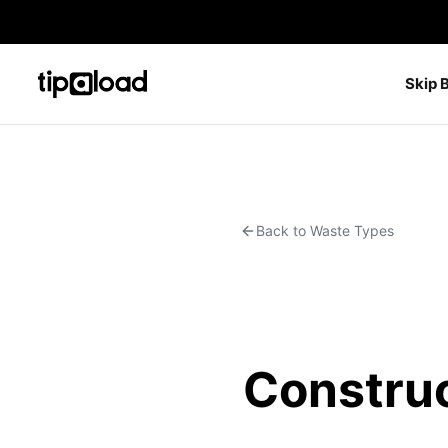
Skip 
Back to Waste Types
Construc