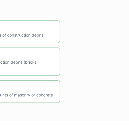
s of construction debris
ction debris (bricks,
unts of masonry or concrete