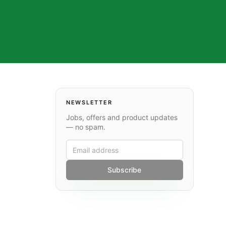
NEWSLETTER
Jobs, offers and product updates
— no spam.
Subscribe