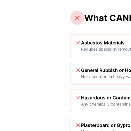
What CANN
Asbestos Materials
Requires specialist remov
General Rubbish or H
Not accepted in heavy wa
Hazardous or Contami
Any chemically contamina
Plasterboard or Gypro