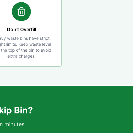
Don't Overfill
vy waste bins have strict
ht limits. Keep waste level
 the top of the bin to avoid
extra charges.
kip Bin?
in minutes.