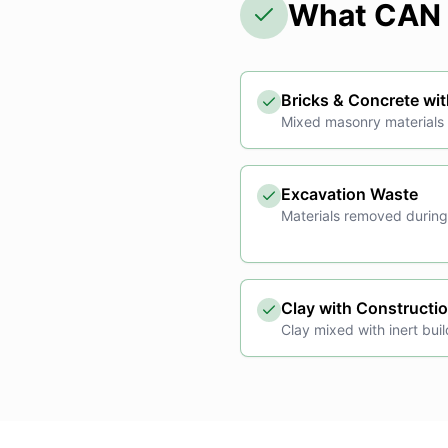
What CAN 
Bricks & Concrete wit
Mixed masonry materials c
Excavation Waste
Materials removed during
Clay with Constructi
Clay mixed with inert buil