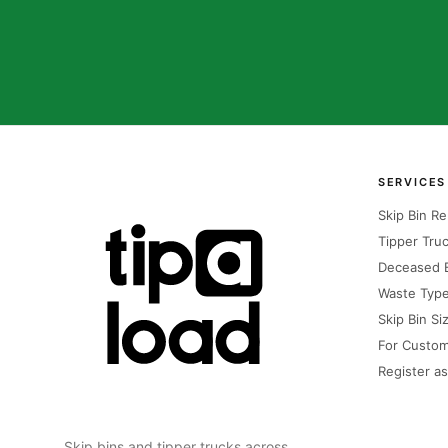
SERVICES
Skip Bin Re
Tipper Truc
Deceased E
Waste Typ
Skip Bin Si
For Custo
Register as
Skip bins and tipper trucks across