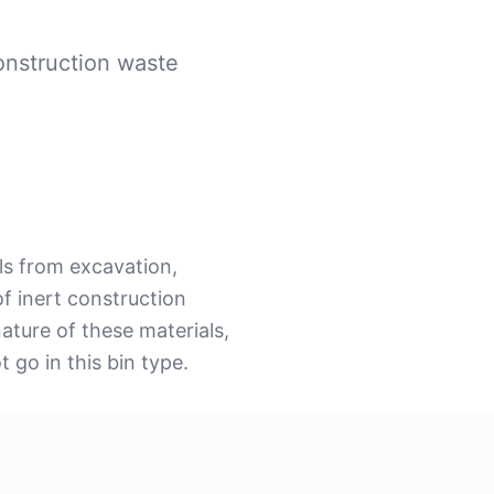
onstruction waste
ls from excavation,
f inert construction
nature of these materials,
 go in this bin type.