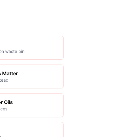
ion waste bin
c Matter
stead
r Oils
nces