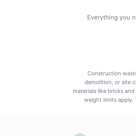
Everything you n
Construction waste
demolition, or site
materials like bricks and
weight limits apply.