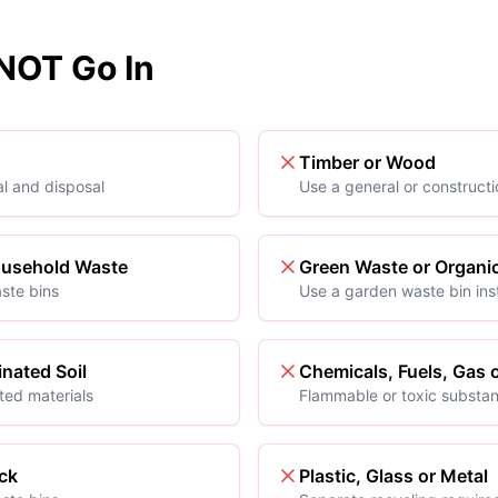
OT Go In
Timber or Wood
al and disposal
Use a general or construct
ousehold Waste
Green Waste or Organi
ste bins
Use a garden waste bin in
nated Soil
Chemicals, Fuels, Gas o
ted materials
Flammable or toxic substa
ck
Plastic, Glass or Metal