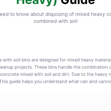
eed to know about disposing of mixed heavy c
combined with soil
 with soil bins are designed for mixed heavy materia
 cleanup projects. These bins handle the combination o
 concrete mixed with soil and dirt. Due to the heavy 
 This guide helps you understand what can and cannot