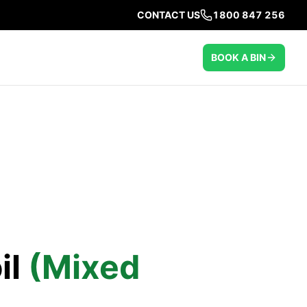
CONTACT US
1800 847 256
BOOK A BIN
il
(Mixed