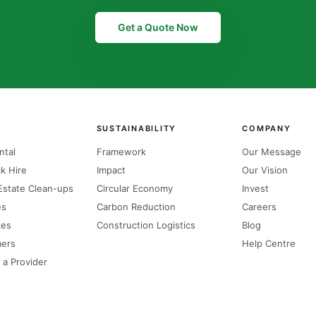
Get a Quote Now
SUSTAINABILITY
COMPANY
ntal
Framework
Our Message
k Hire
Impact
Our Vision
state Clean-ups
Circular Economy
Invest
es
Carbon Reduction
Careers
zes
Construction Logistics
Blog
mers
Help Centre
 a Provider