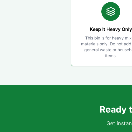
Keep It Heavy Only
This bin is for heavy mi
materials only. Do not add 
general waste or househ
items.
Ready t
Get instan