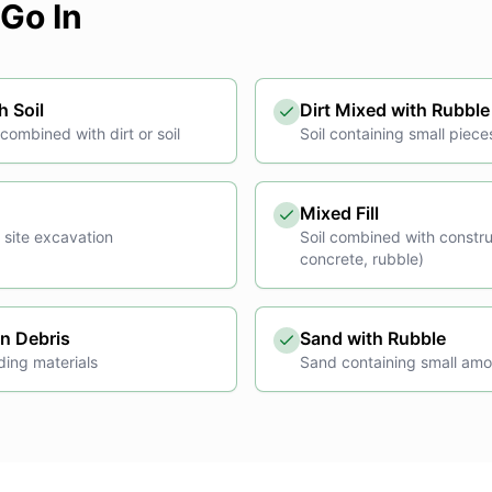
Go In
h Soil
Dirt Mixed with Rubble
ombined with dirt or soil
Soil containing small piece
Mixed Fill
 site excavation
Soil combined with constru
concrete, rubble)
on Debris
Sand with Rubble
ding materials
Sand containing small amo