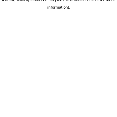
information).