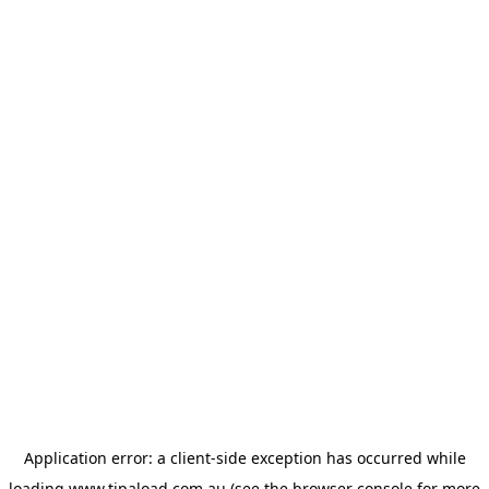
Application error: a
client
-side exception has occurred while
loading
www.tipaload.com.au
(see the
browser console
for more