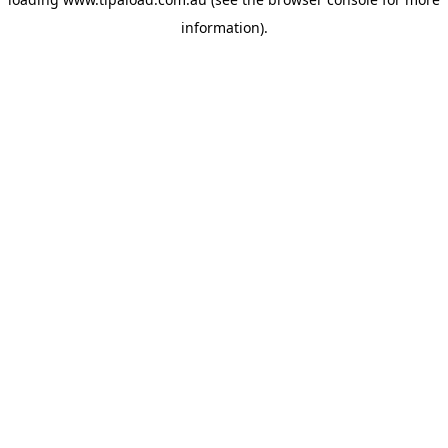
information).