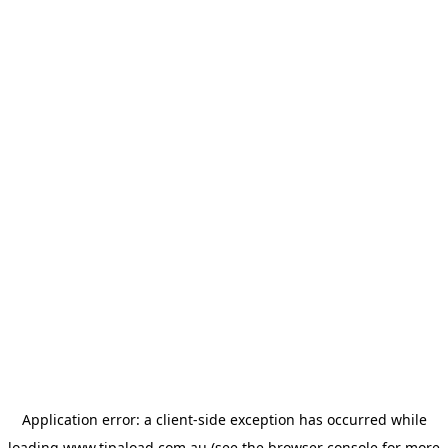
Application error: a
client
-side exception has occurred while
loading
www.tipaload.com.au
(see the
browser console
for more