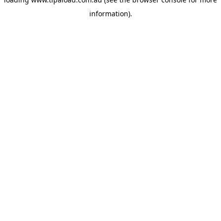
information).