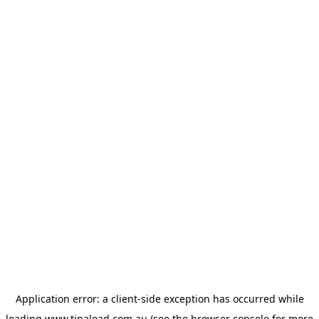
Application error: a
client
-side exception has occurred while
loading
www.tipaload.com.au
(see the
browser console
for more