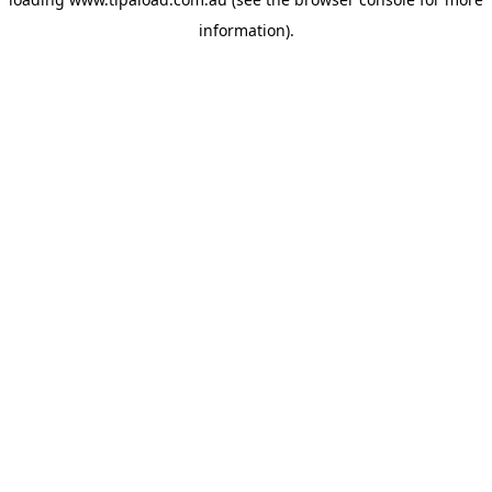
information).