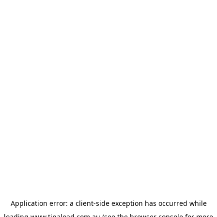
Application error: a
client
-side exception has occurred while
loading
www.tipaload.com.au
(see the
browser console
for more