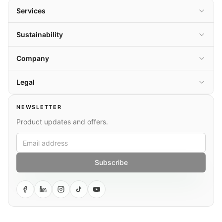
Services
Sustainability
Company
Legal
NEWSLETTER
Product updates and offers.
Subscribe