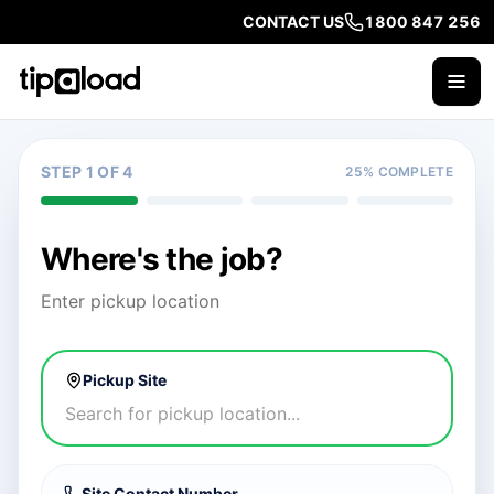
CONTACT US
1800 847 256
STEP 1 OF 4
25
% COMPLETE
Where's the job?
Enter pickup location
Pickup Site
Site Contact Number