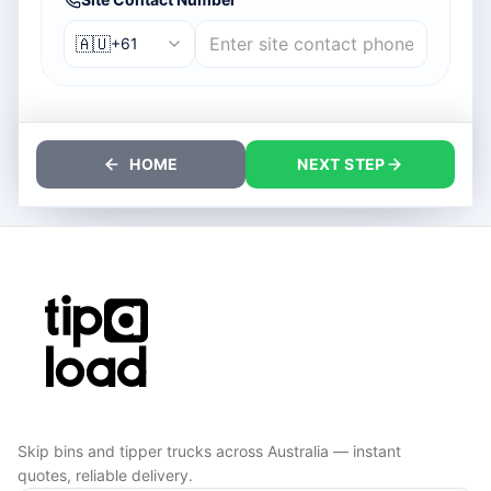
🇦🇺
+61
HOME
NEXT STEP
Skip bins and tipper trucks across Australia — instant
quotes, reliable delivery.