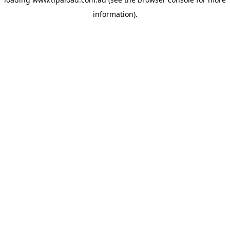
information).