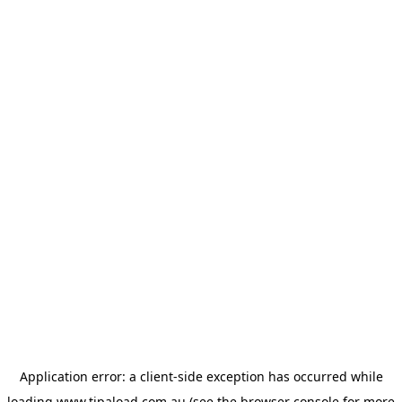
Application error: a
client
-side exception has occurred while
loading
www.tipaload.com.au
(see the
browser console
for more