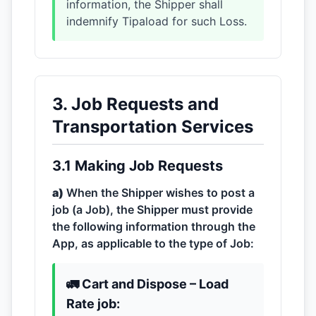
information, the Shipper shall
indemnify Tipaload for such Loss.
3. Job Requests and
Transportation Services
3.1 Making Job Requests
a)
When the Shipper wishes to post a
job (a Job), the Shipper must provide
the following information through the
App, as applicable to the type of Job:
🚛 Cart and Dispose – Load
Rate job: