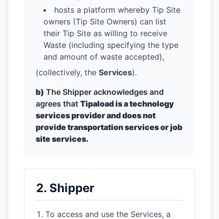
hosts a platform whereby Tip Site
owners (Tip Site Owners) can list
their Tip Site as willing to receive
Waste (including specifying the type
and amount of waste accepted),
(collectively, the
Services
).
b)
The Shipper acknowledges and
agrees that
Tipaload is a technology
services provider and does not
provide transportation services or job
site services.
2. Shipper
To access and use the Services, a