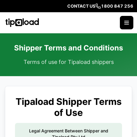
CONTACT US
1800 847 256
Shipper Terms and Conditions
Terms of use for Tipaload shippers
Tipaload Shipper Terms
of Use
Legal Agreement Between Shipper and
Tipaload Pty Ltd