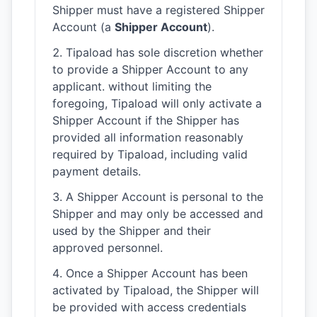
Shipper must have a registered Shipper
Account (a
Shipper Account
).
Tipaload has sole discretion whether
to provide a Shipper Account to any
applicant. without limiting the
foregoing, Tipaload will only activate a
Shipper Account if the Shipper has
provided all information reasonably
required by Tipaload, including valid
payment details.
A Shipper Account is personal to the
Shipper and may only be accessed and
used by the Shipper and their
approved personnel.
Once a Shipper Account has been
activated by Tipaload, the Shipper will
be provided with access credentials