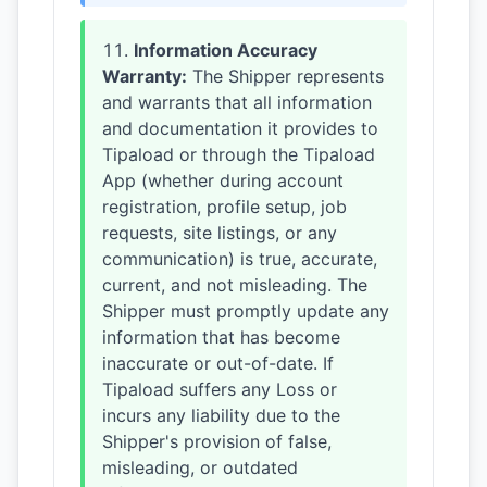
Information Accuracy
Warranty:
The Shipper represents
and warrants that all information
and documentation it provides to
Tipaload or through the Tipaload
App (whether during account
registration, profile setup, job
requests, site listings, or any
communication) is true, accurate,
current, and not misleading. The
Shipper must promptly update any
information that has become
inaccurate or out-of-date. If
Tipaload suffers any Loss or
incurs any liability due to the
Shipper's provision of false,
misleading, or outdated