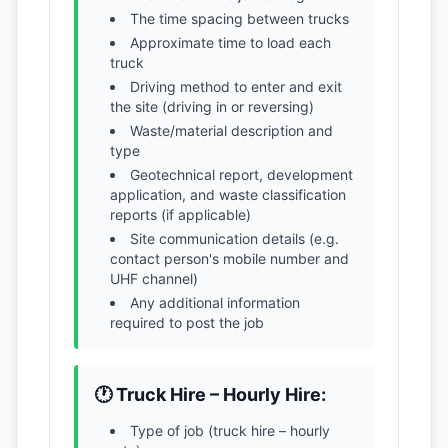
The time spacing between trucks
Approximate time to load each
truck
Driving method to enter and exit
the site (driving in or reversing)
Waste/material description and
type
Geotechnical report, development
application, and waste classification
reports (if applicable)
Site communication details (e.g.
contact person's mobile number and
UHF channel)
Any additional information
required to post the job
🕐 Truck Hire – Hourly Hire:
Type of job (truck hire – hourly