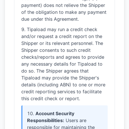
payment) does not relieve the Shipper
of the obligation to make any payment
due under this Agreement.
Tipaload may run a credit check
and/or request a credit report on the
Shipper or its relevant personnel. The
Shipper consents to such credit
checks/reports and agrees to provide
any necessary details for Tipaload to
do so. The Shipper agrees that
Tipaload may provide the Shipper's
details (including ABN) to one or more
credit reporting services to facilitate
this credit check or report.
Account Security
Responsibilities:
Users are
responsible for maintaining the