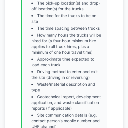
The pick-up location(s) and drop-
off location(s) for the trucks
The time for the trucks to be on
site
The time spacing between trucks
How many hours the trucks will be
hired for (a four-hour minimum hire
applies to all truck hires, plus a
minimum of one hour travel time)
Approximate time expected to
load each truck
Driving method to enter and exit
the site (driving in or reversing)
Waste/material description and
type
Geotechnical report, development
application, and waste classification
reports (if applicable)
Site communication details (e.g.
contact person's mobile number and
UHF channel)