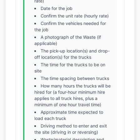
rate)
Date for the job
Confirm the unit rate (hourly rate)
Confirm the vehicles needed for
the job
A photograph of the Waste (if
applicable)
The pick-up location(s) and drop-
off location(s) for the trucks
The time for the trucks to be on
site
The time spacing between trucks
How many hours the trucks will be
hired for (a four-hour minimum hire
applies to all truck hires, plus a
minimum of one hour travel time)
Approximate time expected to
load each truck
Driving method to enter and exit
the site (driving in or reversing)
Waste/material description and