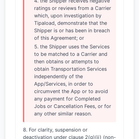
the Shipper receives negative
ratings or reviews from a Carrier
which, upon investigation by
Tipaload, demonstrate that the
Shipper is or has been in breach
of this Agreement; or
the Shipper uses the Services
to be matched to a Carrier and
then obtains or attempts to
obtain Transportation Services
independently of the
App/Services, in order to
circumvent the App or to avoid
any payment for Completed
Jobs or Cancellation Fees, or for
any other similar reason.
For clarity, suspension or
deactivation under clause 2(g)(ii) (non-