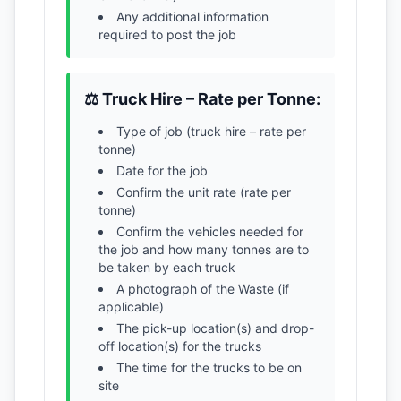
Any additional information
required to post the job
⚖️ Truck Hire – Rate per Tonne:
Type of job (truck hire – rate per
tonne)
Date for the job
Confirm the unit rate (rate per
tonne)
Confirm the vehicles needed for
the job and how many tonnes are to
be taken by each truck
A photograph of the Waste (if
applicable)
The pick-up location(s) and drop-
off location(s) for the trucks
The time for the trucks to be on
site