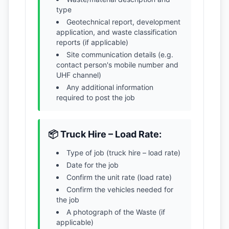
type
Geotechnical report, development
application, and waste classification
reports (if applicable)
Site communication details (e.g.
contact person's mobile number and
UHF channel)
Any additional information
required to post the job
📦 Truck Hire – Load Rate:
Type of job (truck hire – load rate)
Date for the job
Confirm the unit rate (load rate)
Confirm the vehicles needed for
the job
A photograph of the Waste (if
applicable)