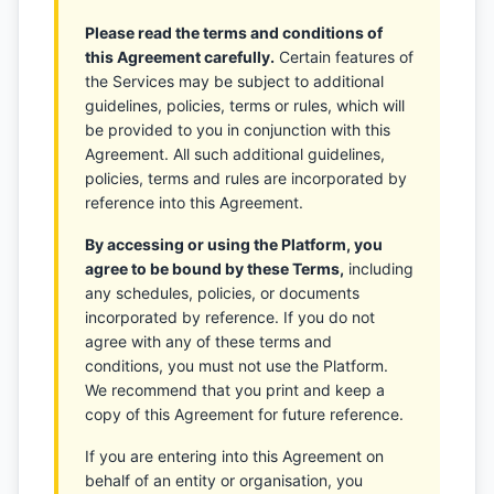
Please read the terms and conditions of
this Agreement carefully.
Certain features of
the Services may be subject to additional
guidelines, policies, terms or rules, which will
be provided to you in conjunction with this
Agreement. All such additional guidelines,
policies, terms and rules are incorporated by
reference into this Agreement.
By accessing or using the Platform, you
agree to be bound by these Terms,
including
any schedules, policies, or documents
incorporated by reference. If you do not
agree with any of these terms and
conditions, you must not use the Platform.
We recommend that you print and keep a
copy of this Agreement for future reference.
If you are entering into this Agreement on
behalf of an entity or organisation, you