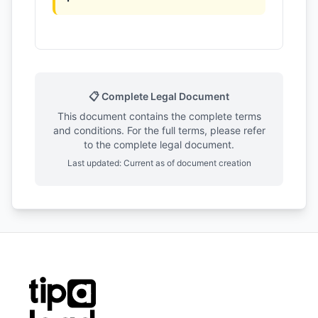
📋 Complete Legal Document
This document contains the complete terms
and conditions. For the full terms, please refer
to the complete legal document.
Last updated: Current as of document creation