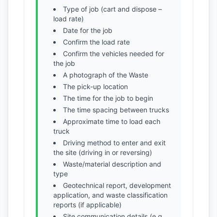
Type of job (cart and dispose –
load rate)
Date for the job
Confirm the load rate
Confirm the vehicles needed for
the job
A photograph of the Waste
The pick-up location
The time for the job to begin
The time spacing between trucks
Approximate time to load each
truck
Driving method to enter and exit
the site (driving in or reversing)
Waste/material description and
type
Geotechnical report, development
application, and waste classification
reports (if applicable)
Site communication details (e.g.