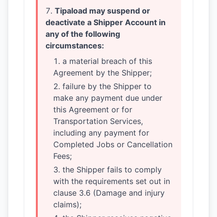
Tipaload may suspend or
deactivate a Shipper Account in
any of the following
circumstances:
a material breach of this
Agreement by the Shipper;
failure by the Shipper to
make any payment due under
this Agreement or for
Transportation Services,
including any payment for
Completed Jobs or Cancellation
Fees;
the Shipper fails to comply
with the requirements set out in
clause 3.6 (Damage and injury
claims);