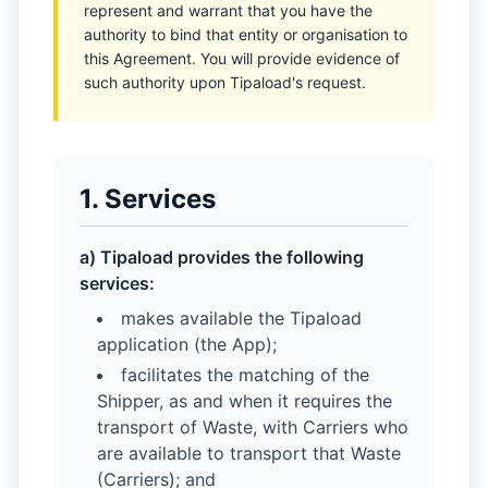
represent and warrant that you have the
authority to bind that entity or organisation to
this Agreement. You will provide evidence of
such authority upon Tipaload's request.
1. Services
a) Tipaload provides the following
services:
makes available the Tipaload
application (the App);
facilitates the matching of the
Shipper, as and when it requires the
transport of Waste, with Carriers who
are available to transport that Waste
(Carriers); and