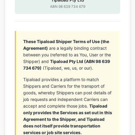
ABN 98 639 734 679
These Tipaload Shipper Terms of Use (the
Agreement)
are a legally binding contract
between you (referred to as You, User or the
Shipper) and
Tipaload Pty Ltd (ABN 98 639
734 679)
(Tipaload, we, us, or our).
Tipaload provides a platform to match
Shippers and Carriers for the transport of
goods, whereby Shippers can post details of
job requests and independent Carriers can
accept and complete those jobs.
Tipaload
only provides the Services as set out in this
Agreement to the Shipper, and Tipaload
does not itself provide transportation
services or job site services.