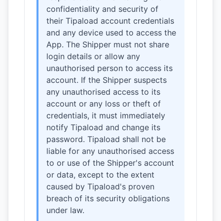
confidentiality and security of
their Tipaload account credentials
and any device used to access the
App. The Shipper must not share
login details or allow any
unauthorised person to access its
account. If the Shipper suspects
any unauthorised access to its
account or any loss or theft of
credentials, it must immediately
notify Tipaload and change its
password. Tipaload shall not be
liable for any unauthorised access
to or use of the Shipper's account
or data, except to the extent
caused by Tipaload's proven
breach of its security obligations
under law.