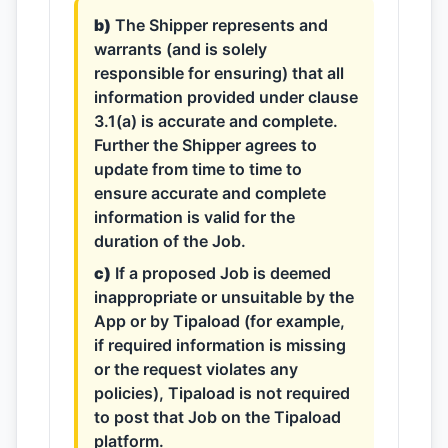
b)
The Shipper represents and
warrants (and is solely
responsible for ensuring) that all
information provided under clause
3.1(a) is accurate and complete.
Further the Shipper agrees to
update from time to time to
ensure accurate and complete
information is valid for the
duration of the Job.
c)
If a proposed Job is deemed
inappropriate or unsuitable by the
App or by Tipaload (for example,
if required information is missing
or the request violates any
policies), Tipaload is not required
to post that Job on the Tipaload
platform.