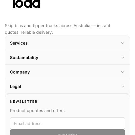
Skip bins and tipper trucks across Australia — instant
quotes, reliable delivery.
Services
Sustainability
Company
Legal
NEWSLETTER
Product updates and offers.