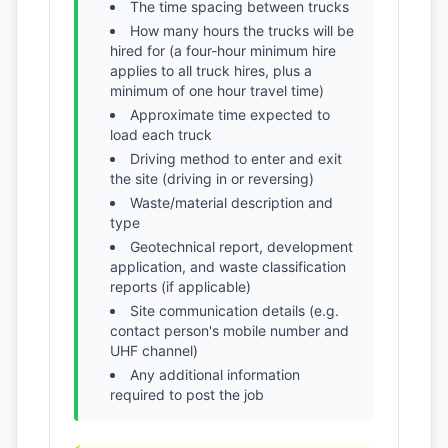
The time spacing between trucks
How many hours the trucks will be
hired for (a four-hour minimum hire
applies to all truck hires, plus a
minimum of one hour travel time)
Approximate time expected to
load each truck
Driving method to enter and exit
the site (driving in or reversing)
Waste/material description and
type
Geotechnical report, development
application, and waste classification
reports (if applicable)
Site communication details (e.g.
contact person's mobile number and
UHF channel)
Any additional information
required to post the job