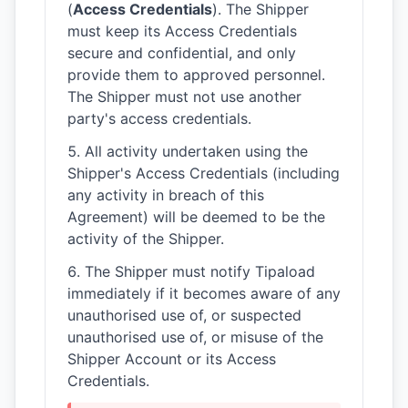
(
Access Credentials
). The Shipper
must keep its Access Credentials
secure and confidential, and only
provide them to approved personnel.
The Shipper must not use another
party's access credentials.
All activity undertaken using the
Shipper's Access Credentials (including
any activity in breach of this
Agreement) will be deemed to be the
activity of the Shipper.
The Shipper must notify Tipaload
immediately if it becomes aware of any
unauthorised use of, or suspected
unauthorised use of, or misuse of the
Shipper Account or its Access
Credentials.