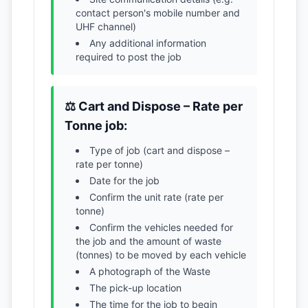
contact person's mobile number and
UHF channel)
Any additional information
required to post the job
⚖️ Cart and Dispose – Rate per
Tonne job:
Type of job (cart and dispose –
rate per tonne)
Date for the job
Confirm the unit rate (rate per
tonne)
Confirm the vehicles needed for
the job and the amount of waste
(tonnes) to be moved by each vehicle
A photograph of the Waste
The pick-up location
The time for the job to begin