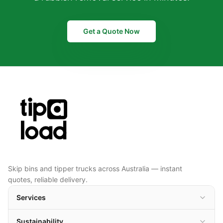
Get a Quote Now
Skip bins and tipper trucks across Australia — instant
quotes, reliable delivery.
Services
Sustainability