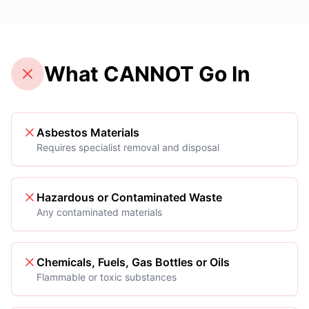
What CANNOT Go In
Asbestos Materials
Requires specialist removal and disposal
Hazardous or Contaminated Waste
Any contaminated materials
Chemicals, Fuels, Gas Bottles or Oils
Flammable or toxic substances