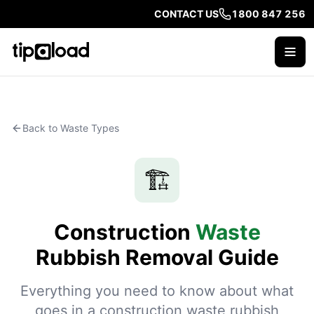
CONTACT US
1800 847 256
Back to Waste Types
🏗️
Construction
Waste
Rubbish Removal Guide
Everything you need to know about what
goes in a construction waste rubbish