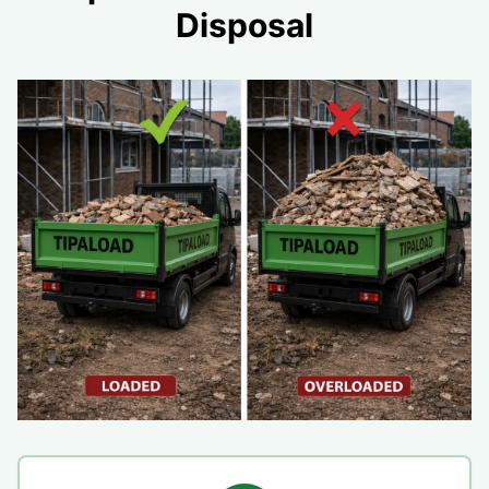
Disposal