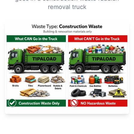
removal truck