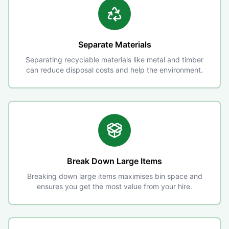
Separate Materials
Separating recyclable materials like metal and timber
can reduce disposal costs and help the environment.
Break Down Large Items
Breaking down large items maximises bin space and
ensures you get the most value from your hire.