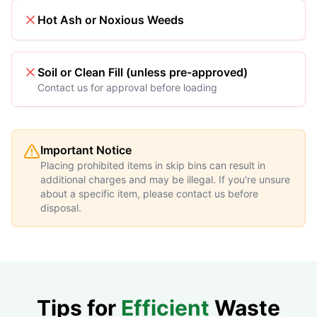
Hot Ash or Noxious Weeds
Soil or Clean Fill (unless pre-approved)
Contact us for approval before loading
Important Notice
Placing prohibited items in skip bins can result in
additional charges and may be illegal. If you're unsure
about a specific item, please contact us before
disposal.
Tips for
Efficient
Waste