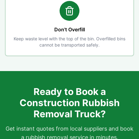
Don't Overfill
Keep waste level with the top of the bin. Overfilled bins
cannot be transported safely.
Ready to Book a
Construction Rubbish
Removal Truck?
Get instant quotes from local suppliers and book
a rubbish removal service in minutes.