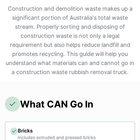
Construction and demolition waste makes up a
significant portion of Australia's total waste
stream. Properly sorting and disposing of
construction waste is not only a legal
requirement but also helps reduce landfill and
promotes recycling. This guide will help you
understand what materials can and cannot go in
a construction waste rubbish removal truck.
What CAN Go In
Bricks
Includes extruded and pressed bricks