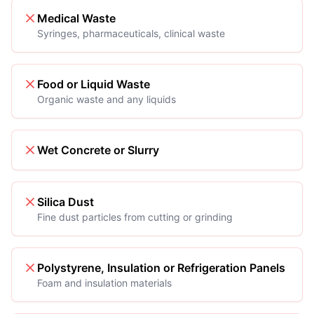
Medical Waste
Syringes, pharmaceuticals, clinical waste
Food or Liquid Waste
Organic waste and any liquids
Wet Concrete or Slurry
Silica Dust
Fine dust particles from cutting or grinding
Polystyrene, Insulation or Refrigeration Panels
Foam and insulation materials