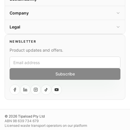
Company
Legal
NEWSLETTER
Product updates and offers.
Subscribe
© 2026 Tipaload Pty Ltd
ABN 98 639 734 679
Licensed waste transport operators on our platform