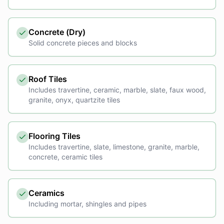
Concrete (Dry)
Solid concrete pieces and blocks
Roof Tiles
Includes travertine, ceramic, marble, slate, faux wood,
granite, onyx, quartzite tiles
Flooring Tiles
Includes travertine, slate, limestone, granite, marble,
concrete, ceramic tiles
Ceramics
Including mortar, shingles and pipes