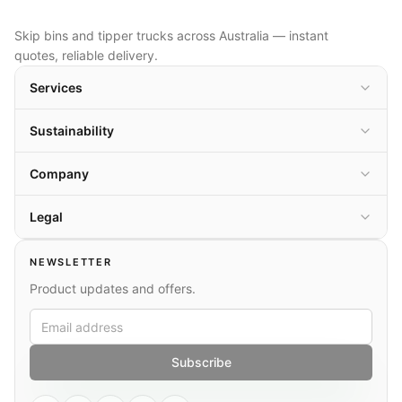
Skip bins and tipper trucks across Australia — instant
quotes, reliable delivery.
Services
Sustainability
Company
Legal
NEWSLETTER
Product updates and offers.
Subscribe