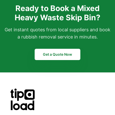
Ready to Book a Mixed
Heavy Waste Skip Bin?
Get instant quotes from local suppliers and book
a rubbish removal service in minutes.
Get a Quote Now