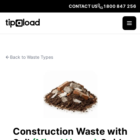
CONTACT US
1800 847 256
Back to Waste Types
Construction Waste with