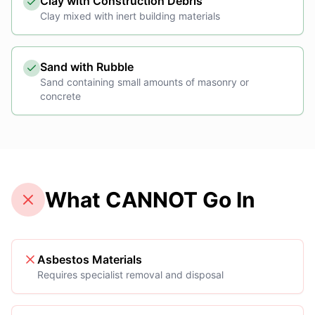
Clay with Construction Debris
Clay mixed with inert building materials
Sand with Rubble
Sand containing small amounts of masonry or
concrete
What CANNOT Go In
Asbestos Materials
Requires specialist removal and disposal