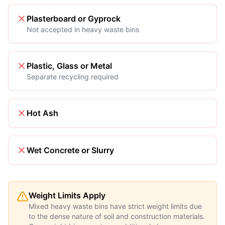
Plasterboard or Gyprock
Not accepted in heavy waste bins
Plastic, Glass or Metal
Separate recycling required
Hot Ash
Wet Concrete or Slurry
Weight Limits Apply
Mixed heavy waste bins have strict weight limits due
to the dense nature of soil and construction materials.