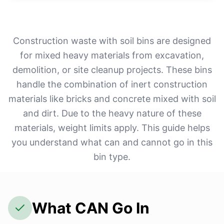
Construction waste with soil bins are designed
for mixed heavy materials from excavation,
demolition, or site cleanup projects. These bins
handle the combination of inert construction
materials like bricks and concrete mixed with soil
and dirt. Due to the heavy nature of these
materials, weight limits apply. This guide helps
you understand what can and cannot go in this
bin type.
What CAN Go In