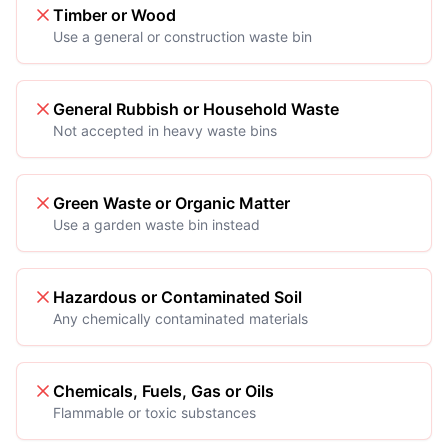
Timber or Wood
Use a general or construction waste bin
General Rubbish or Household Waste
Not accepted in heavy waste bins
Green Waste or Organic Matter
Use a garden waste bin instead
Hazardous or Contaminated Soil
Any chemically contaminated materials
Chemicals, Fuels, Gas or Oils
Flammable or toxic substances