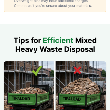
Overweight bins may incur additional charges.
Contact us if you're unsure about your materials.
Tips for
Efficient
Mixed
Heavy Waste Disposal