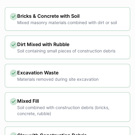
Bricks & Concrete with Soil
Mixed masonry materials combined with dirt or soil
Dirt Mixed with Rubble
Soil containing small pieces of construction debris
Excavation Waste
Materials removed during site excavation
Mixed Fill
Soil combined with construction debris (bricks,
concrete, rubble)