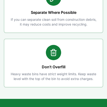
Separate Where Possible
If you can separate clean soil from construction debris,
it may reduce costs and improve recycling.
Don't Overfill
Heavy waste bins have strict weight limits. Keep waste
level with the top of the bin to avoid extra charges.