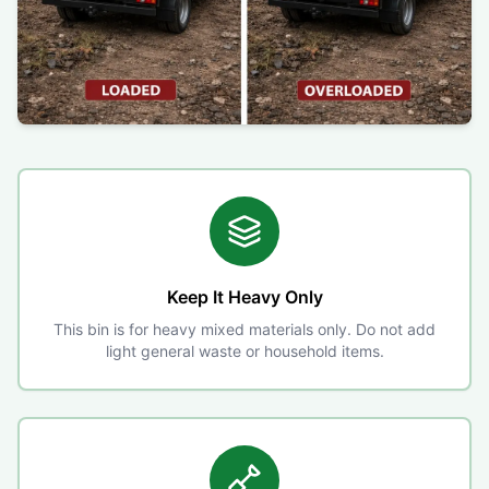
Keep It Heavy Only
This bin is for heavy mixed materials only. Do not add
light general waste or household items.