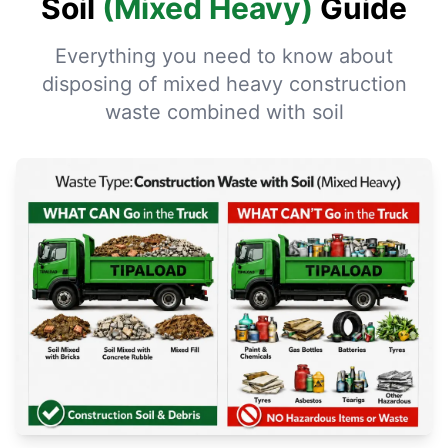
Soil
(Mixed Heavy)
Guide
Everything you need to know about
disposing of mixed heavy construction
waste combined with soil