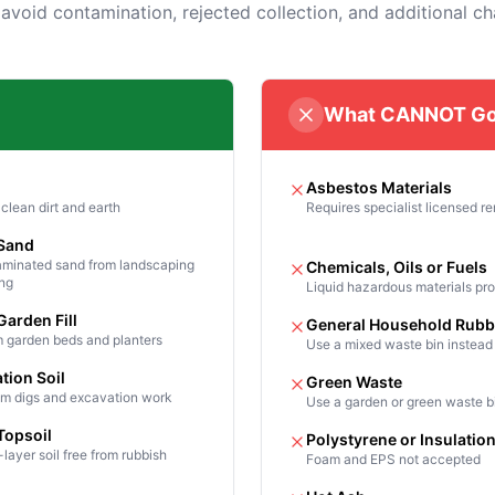
 avoid contamination, rejected collection, and additional ch
What CANNOT Go
Asbestos Materials
clean dirt and earth
Requires specialist licensed r
 Sand
minated sand from landscaping
Chemicals, Oils or Fuels
ing
Liquid hazardous materials pro
Garden Fill
General Household Rubb
m garden beds and planters
Use a mixed waste bin instead
tion Soil
Green Waste
rom digs and excavation work
Use a garden or green waste b
Topsoil
Polystyrene or Insulatio
layer soil free from rubbish
Foam and EPS not accepted