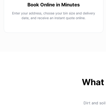
Book Online in Minutes
Enter your address, choose your bin size and delivery
date, and receive an instant quote online.
What 
Dirt and soil