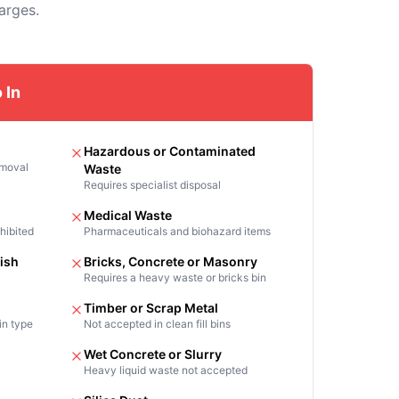
arges.
 In
Hazardous or Contaminated
emoval
Waste
Requires specialist disposal
Medical Waste
hibited
Pharmaceuticals and biohazard items
ish
Bricks, Concrete or Masonry
Requires a heavy waste or bricks bin
Timber or Scrap Metal
in type
Not accepted in clean fill bins
n
Wet Concrete or Slurry
Heavy liquid waste not accepted