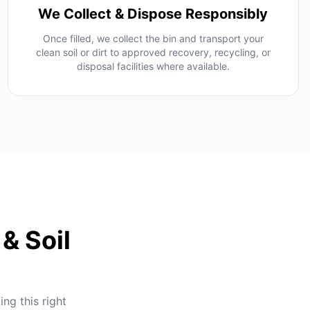
We Collect & Dispose Responsibly
Once filled, we collect the bin and transport your
clean soil or dirt to approved recovery, recycling, or
disposal facilities where available.
& Soil
ing this right