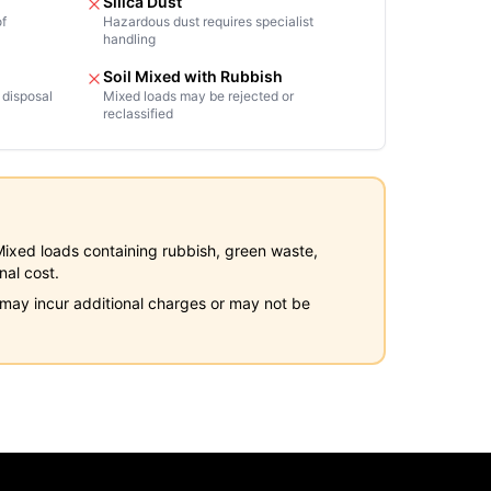
Silica Dust
of
Hazardous dust requires specialist
handling
Soil Mixed with Rubbish
 disposal
Mixed loads may be rejected or
reclassified
y. Mixed loads containing rubbish, green waste,
nal cost.
s may incur additional charges or may not be