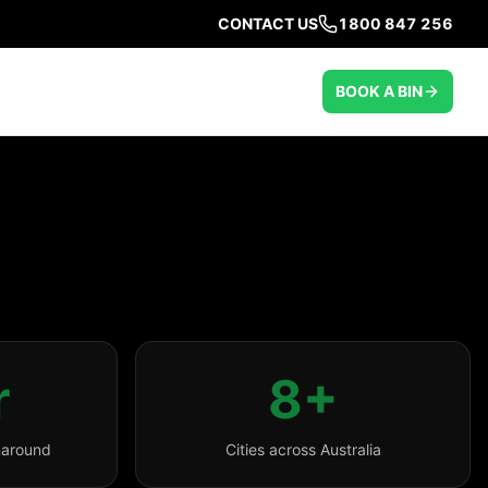
CONTACT US
1800 847 256
BOOK A BIN
r
8+
naround
Cities across Australia