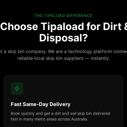
THE TIPALOAD DIFFERENCE
Choose Tipaload for Dirt &
Disposal?
st a skip bin company. We are a technology platform conne
reliable local skip bin suppliers — instantly.
Fast Same-Day Delivery
Book quickly and get a dirt and soil skip bin delivered
fast in many metro areas across Australia.