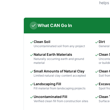
helps
What CAN Go In
Clean Soil
Dirt
Uncontaminated soil from any project
General 
Natural Earth Materials
Clean
Naturally occurring earth and ground
Unconta
material
or build
Small Amounts of Natural Clay
Clean 
Limited natural clay content accepted
Soil fro
Landscaping Fill
Excava
Fill material from landscaping projects
Spoil f
Uncontaminated Fill
Clean 
Verified clean fill from construction sites
Surface-