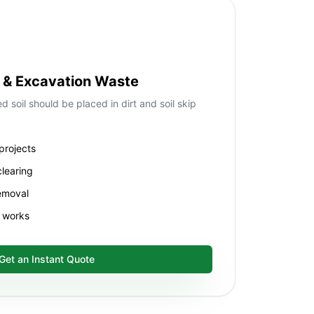
ll & Excavation Waste
 soil should be placed in dirt and soil skip
projects
clearing
removal
f works
Get an Instant Quote