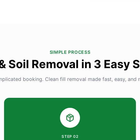
SIMPLE PROCESS
 & Soil Removal in 3 Easy 
plicated booking. Clean fill removal made fast, easy, and re
STEP
02