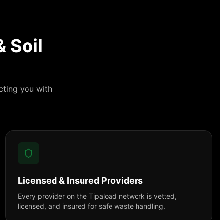
 Soil
cting you with
Licensed & Insured Providers
Every provider on the Tipaload network is vetted,
licensed, and insured for safe waste handling.