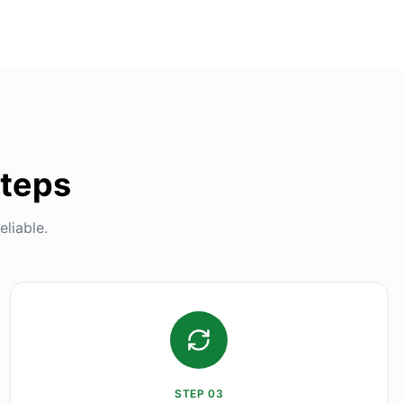
Steps
liable.
STEP
03