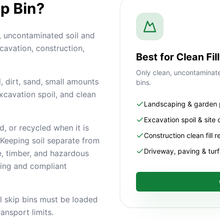
ip Bin?
n, uncontaminated soil and
cavation, construction,
Best for Clean Fi
Only clean, uncontaminated
, dirt, sand, small amounts
bins.
 excavation spoil, and clean
Landscaping & garden 
Excavation spoil & site 
d, or recycled when it is
Construction clean fill 
Keeping soil separate from
Driveway, paving & tur
e, timber, and hazardous
ling and compliant
il skip bins must be loaded
ansport limits.