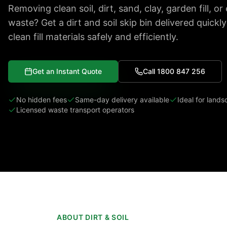
Removing clean soil, dirt, sand, clay, garden fill, o
waste? Get a dirt and soil skip bin delivered quickl
clean fill materials safely and efficiently.
Get an Instant Quote
Call 1800 847 256
No hidden fees
Same-day delivery available
Ideal for land
Licensed waste transport operators
ABOUT DIRT & SOIL