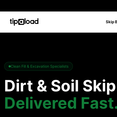
Skip 
Clean Fill & Excavation Specialists
Dirt & Soil Ski
Delivered Fast