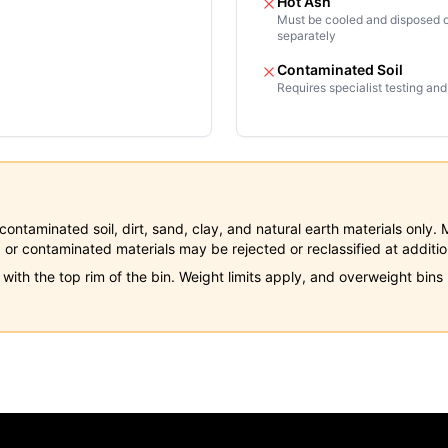
Hot Ash
Must be cooled and disposed 
separately
Contaminated Soil
Requires specialist testing and
 uncontaminated soil, dirt, sand, clay, and natural earth materials onl
 or contaminated materials may be rejected or reclassified at additio
 with the top rim of the bin. Weight limits apply, and overweight bin