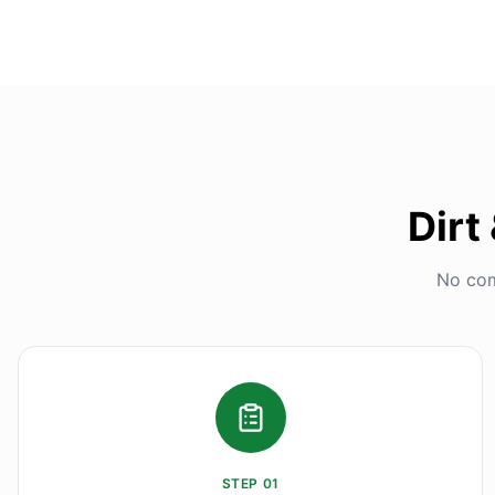
Dirt
No com
STEP
01