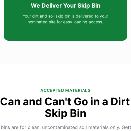
We Deliver Your Skip Bin
Your dirt and soil skip bin is delivered to your
nominated site for easy loading access.
ACCEPTED MATERIALS
Can and Can't Go in a Dirt 
Skip Bin
 bins are for clean, uncontaminated soil materials only. Gett