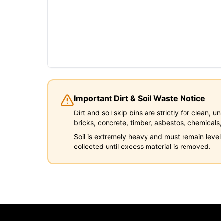
Important Dirt & Soil Waste Notice
Dirt and soil skip bins are strictly for clean,
bricks, concrete, timber, asbestos, chemicals,
Soil is extremely heavy and must remain level
collected until excess material is removed.