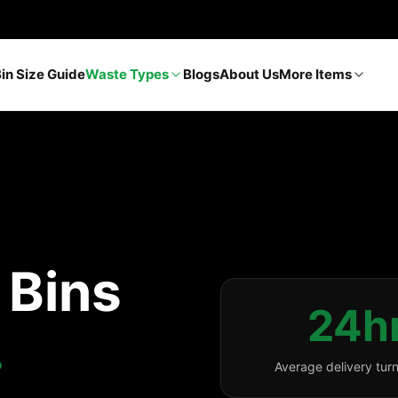
Bin Size Guide
Waste Types
Blogs
About Us
More Items
p Bins
24h
.
Average delivery tur