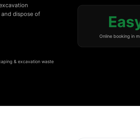
r excavation
y and dispose of
Eas
Online booking in m
scaping & excavation waste