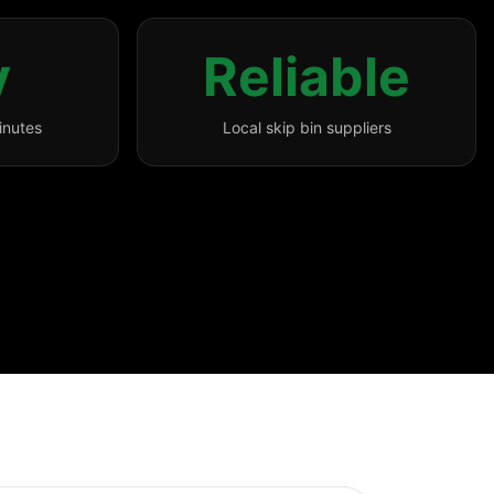
y
Reliable
inutes
Local skip bin suppliers