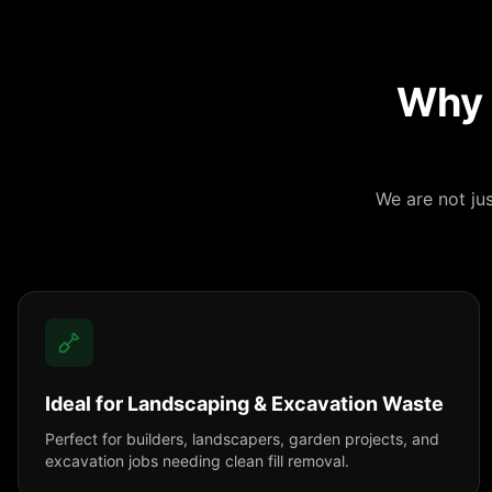
Why 
We are not ju
Ideal for Landscaping & Excavation Waste
Perfect for builders, landscapers, garden projects, and
excavation jobs needing clean fill removal.