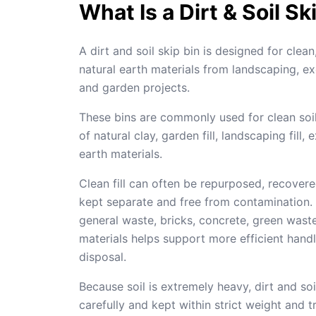
What Is a Dirt & Soil Sk
A dirt and soil skip bin is designed for clea
natural earth materials from landscaping, ex
and garden projects.
These bins are commonly used for clean soil
of natural clay, garden fill, landscaping fill,
earth materials.
Clean fill can often be repurposed, recovere
kept separate and free from contamination. 
general waste, bricks, concrete, green wast
materials helps support more efficient hand
disposal.
Because soil is extremely heavy, dirt and so
carefully and kept within strict weight and tr