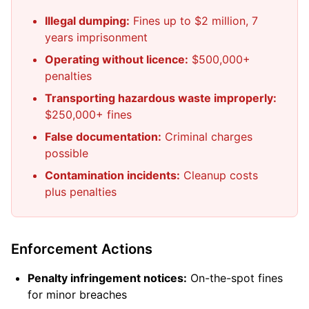
Illegal dumping:
Fines up to $2 million, 7
years imprisonment
Operating without licence:
$500,000+
penalties
Transporting hazardous waste improperly:
$250,000+ fines
False documentation:
Criminal charges
possible
Contamination incidents:
Cleanup costs
plus penalties
Enforcement Actions
Penalty infringement notices:
On-the-spot fines
for minor breaches