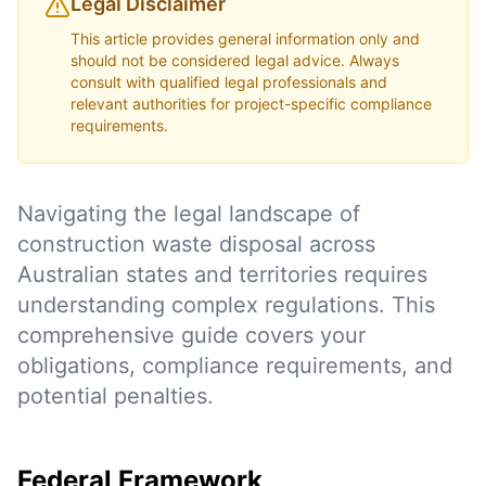
Legal Disclaimer
This article provides general information only and
should not be considered legal advice. Always
consult with qualified legal professionals and
relevant authorities for project-specific compliance
requirements.
Navigating the legal landscape of
construction waste disposal across
Australian states and territories requires
understanding complex regulations. This
comprehensive guide covers your
obligations, compliance requirements, and
potential penalties.
Federal Framework