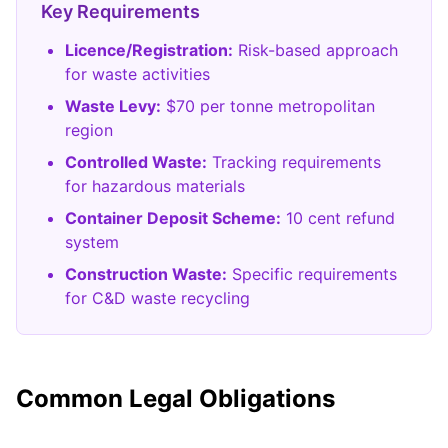
Key Requirements
Licence/Registration:
Risk-based approach
for waste activities
Waste Levy:
$70 per tonne metropolitan
region
Controlled Waste:
Tracking requirements
for hazardous materials
Container Deposit Scheme:
10 cent refund
system
Construction Waste:
Specific requirements
for C&D waste recycling
Common Legal Obligations