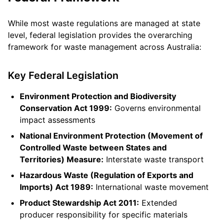
While most waste regulations are managed at state
level, federal legislation provides the overarching
framework for waste management across Australia:
Key Federal Legislation
Environment Protection and Biodiversity
Conservation Act 1999:
Governs environmental
impact assessments
National Environment Protection (Movement of
Controlled Waste between States and
Territories) Measure:
Interstate waste transport
Hazardous Waste (Regulation of Exports and
Imports) Act 1989:
International waste movement
Product Stewardship Act 2011:
Extended
producer responsibility for specific materials