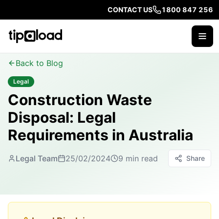
CONTACT US
1800 847 256
Back to Blog
Legal
Construction Waste
Disposal: Legal
Requirements in Australia
Legal Team
25/02/2024
9 min read
Share