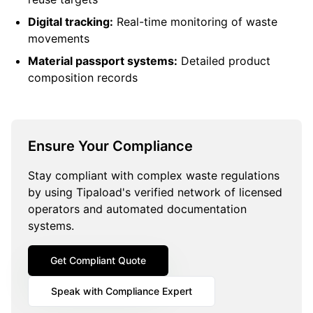
Digital tracking:
Real-time monitoring of waste
movements
Material passport systems:
Detailed product
composition records
Ensure Your Compliance
Stay compliant with complex waste regulations
by using Tipaload's verified network of licensed
operators and automated documentation
systems.
Get Compliant Quote
Speak with Compliance Expert