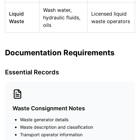
Wash water,
Liquid
Licensed liquid
hydraulic fluids,
Waste
waste operators
oils
Documentation Requirements
Essential Records
Waste Consignment Notes
Waste generator details
Waste description and classification
Transport operator information