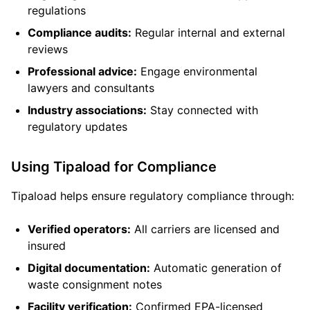
regulations
Compliance audits:
Regular internal and external
reviews
Professional advice:
Engage environmental
lawyers and consultants
Industry associations:
Stay connected with
regulatory updates
Using Tipaload for Compliance
Tipaload helps ensure regulatory compliance through:
Verified operators:
All carriers are licensed and
insured
Digital documentation:
Automatic generation of
waste consignment notes
Facility verification:
Confirmed EPA-licensed