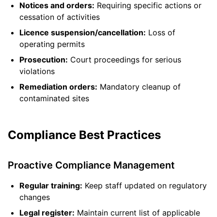
Notices and orders:
Requiring specific actions or
cessation of activities
Licence suspension/cancellation:
Loss of
operating permits
Prosecution:
Court proceedings for serious
violations
Remediation orders:
Mandatory cleanup of
contaminated sites
Compliance Best Practices
Proactive Compliance Management
Regular training:
Keep staff updated on regulatory
changes
Legal register:
Maintain current list of applicable