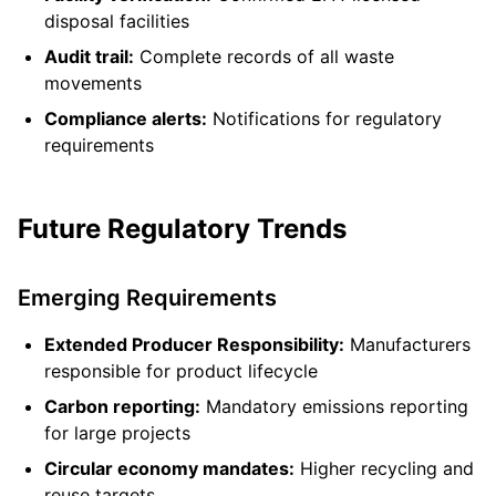
disposal facilities
Audit trail:
Complete records of all waste
movements
Compliance alerts:
Notifications for regulatory
requirements
Future Regulatory Trends
Emerging Requirements
Extended Producer Responsibility:
Manufacturers
responsible for product lifecycle
Carbon reporting:
Mandatory emissions reporting
for large projects
Circular economy mandates:
Higher recycling and
reuse targets