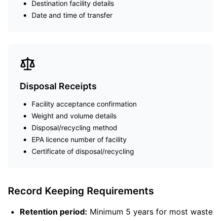
Destination facility details
Date and time of transfer
Disposal Receipts
Facility acceptance confirmation
Weight and volume details
Disposal/recycling method
EPA licence number of facility
Certificate of disposal/recycling
Record Keeping Requirements
Retention period:
Minimum 5 years for most waste