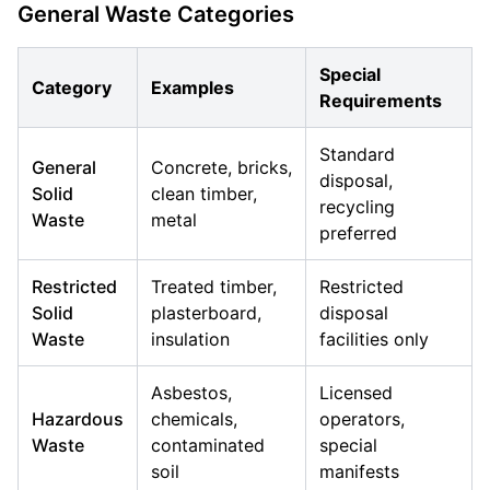
General Waste Categories
Special
Category
Examples
Requirements
Standard
General
Concrete, bricks,
disposal,
Solid
clean timber,
recycling
Waste
metal
preferred
Restricted
Treated timber,
Restricted
Solid
plasterboard,
disposal
Waste
insulation
facilities only
Asbestos,
Licensed
Hazardous
chemicals,
operators,
Waste
contaminated
special
soil
manifests