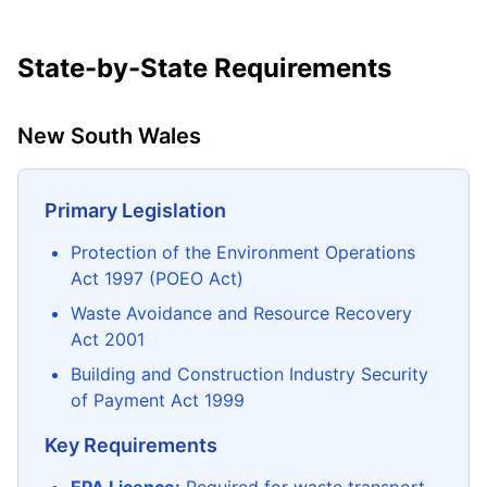
State-by-State Requirements
New South Wales
Primary Legislation
Protection of the Environment Operations
Act 1997 (POEO Act)
Waste Avoidance and Resource Recovery
Act 2001
Building and Construction Industry Security
of Payment Act 1999
Key Requirements