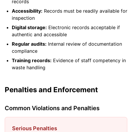
records
Accessibility:
Records must be readily available for
inspection
Digital storage:
Electronic records acceptable if
authentic and accessible
Regular audits:
Internal review of documentation
compliance
Training records:
Evidence of staff competency in
waste handling
Penalties and Enforcement
Common Violations and Penalties
Serious Penalties