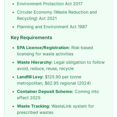
Environment Protection Act 2017
Circular Economy (Waste Reduction and
Recycling) Act 2021
Planning and Environment Act 1987
Key Requirements
EPA Licence/Registration:
Risk-based
licensing for waste activities
Waste Hierarchy:
Legal obligation to follow
avoid, reduce, reuse, recycle
Landfill Levy:
$125.90 per tonne
metropolitan, $62.95 regional (2024)
Container Deposit Scheme:
Coming into
effect 2025
Waste Tracking:
WasteLink system for
prescribed wastes