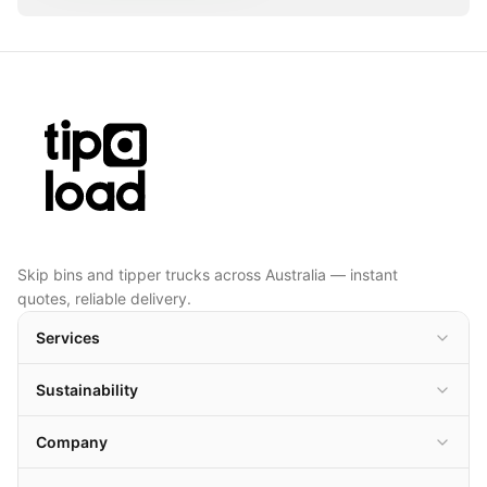
Skip bins and tipper trucks across Australia — instant
quotes, reliable delivery.
Services
Sustainability
Company