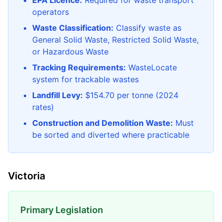
EPA Licence:
Required for waste transport
operators
Waste Classification:
Classify waste as
General Solid Waste, Restricted Solid Waste,
or Hazardous Waste
Tracking Requirements:
WasteLocate
system for trackable wastes
Landfill Levy:
$154.70 per tonne (2024
rates)
Construction and Demolition Waste:
Must
be sorted and diverted where practicable
Victoria
Primary Legislation