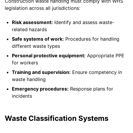
Construction waste handling must comply with WHS
legislation across all jurisdictions:
Risk assessment:
Identify and assess waste-
related hazards
Safe systems of work:
Procedures for handling
different waste types
Personal protective equipment:
Appropriate PPE
for workers
Training and supervision:
Ensure competency in
waste handling
Emergency procedures:
Response plans for
incidents
Waste Classification Systems