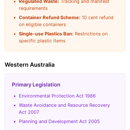
Regulated Waste:
Tracking and manifest
requirements
Container Refund Scheme:
10 cent refund
on eligible containers
Single-use Plastics Ban:
Restrictions on
specific plastic items
Western Australia
Primary Legislation
Environmental Protection Act 1986
Waste Avoidance and Resource Recovery
Act 2007
Planning and Development Act 2005