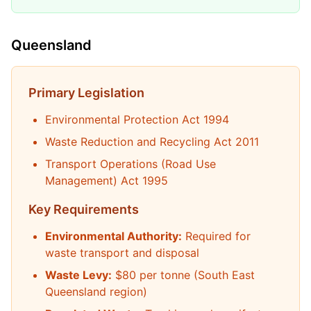
Queensland
Primary Legislation
Environmental Protection Act 1994
Waste Reduction and Recycling Act 2011
Transport Operations (Road Use
Management) Act 1995
Key Requirements
Environmental Authority:
Required for
waste transport and disposal
Waste Levy:
$80 per tonne (South East
Queensland region)