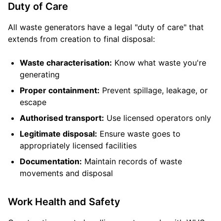
Duty of Care
All waste generators have a legal "duty of care" that
extends from creation to final disposal:
Waste characterisation:
Know what waste you're
generating
Proper containment:
Prevent spillage, leakage, or
escape
Authorised transport:
Use licensed operators only
Legitimate disposal:
Ensure waste goes to
appropriately licensed facilities
Documentation:
Maintain records of waste
movements and disposal
Work Health and Safety