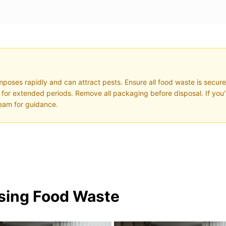
poses rapidly and can attract pests. Ensure all food waste is secure
ght for extended periods. Remove all packaging before disposal. If you
eam for guidance.
osing Food Waste