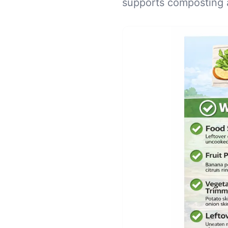
supports composting 