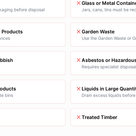
Glass or Metal Contain
kaging before disposal
Jars, cans, tins must be re
g Products
Garden Waste
ances
Use the Garden Waste or G
ubbish
Asbestos or Hazardous
Requires specialist disposa
roducts
Liquids in Large Quanti
te bins
Drain excess liquids before
Treated Timber