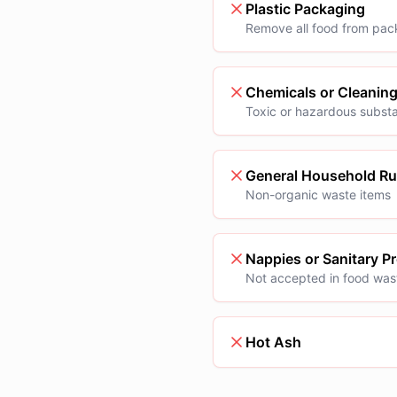
Plastic Packaging
Remove all food from pac
Chemicals or Cleanin
Toxic or hazardous subst
General Household R
Non-organic waste items
Nappies or Sanitary P
Not accepted in food was
Hot Ash