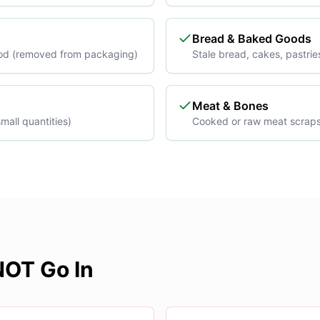
Bread & Baked Goods
od (removed from packaging)
Stale bread, cakes, pastrie
Meat & Bones
mall quantities)
Cooked or raw meat scrap
OT Go In