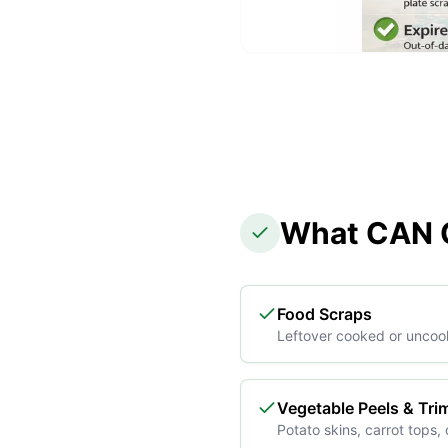
What CAN G
Food Scraps
Leftover cooked or uncoo
Vegetable Peels & Tr
Potato skins, carrot tops, 