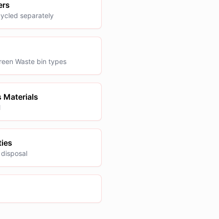
ers
cycled separately
reen Waste bin types
 Materials
l
ties
 disposal