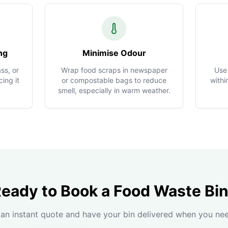
ng
Minimise Odour
ss, or
Wrap food scraps in newspaper
Use
ing it
or compostable bags to reduce
withi
smell, especially in warm weather.
eady to Book a Food Waste Bi
an instant quote and have your bin delivered when you nee