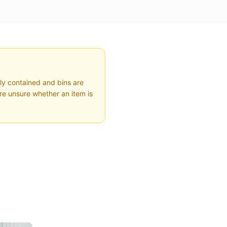
ly contained and bins are
're unsure whether an item is