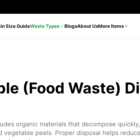
Bin Size Guide
Waste Types
Blogs
About Us
More Items
ble (Food Waste) D
ludes organic materials that decompose quickly,
nd vegetable peels. Proper disposal helps reduce