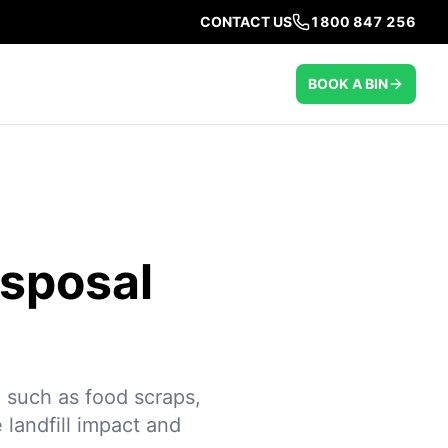
CONTACT US
1800 847 256
BOOK A BIN
isposal
 such as food scraps,
 landfill impact and