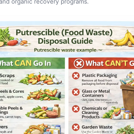
and organic recovery programs.