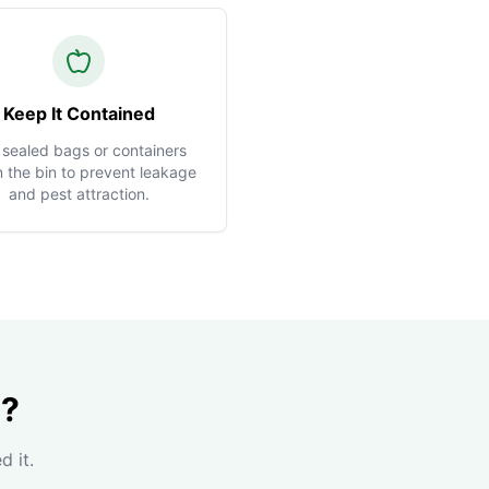
Keep It Contained
 sealed bags or containers
n the bin to prevent leakage
and pest attraction.
n?
d it.