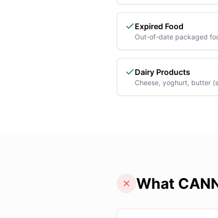
Expired Food
Out-of-date packaged fo
Dairy Products
Cheese, yoghurt, butter (s
What CANN