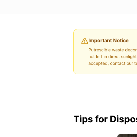
Important Notice
Putrescible waste decom
not left in direct sunli
accepted, contact our t
Tips for Disp