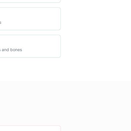
s
s and bones