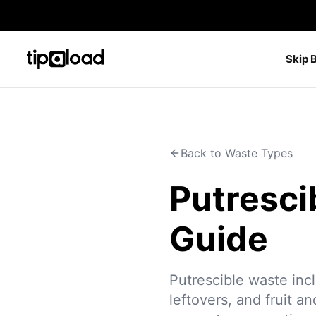
Skip 
Back to Waste Types
Putresci
Guide
Putrescible waste inc
leftovers, and fruit a