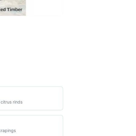
citrus rinds
crapings