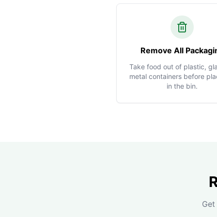
Remove All Packagi
Take food out of plastic, gla
metal containers before plac
in the bin.
R
Get 