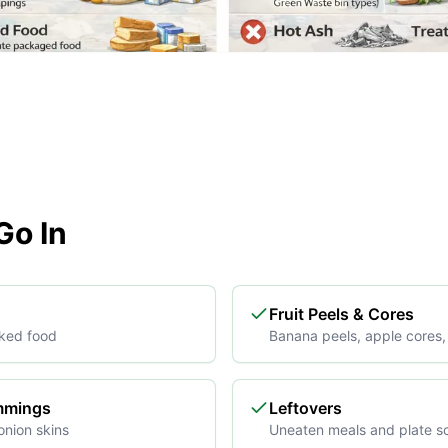
o In
Fruit Peels & Cores
ked food
Banana peels, apple cores, 
immings
Leftovers
onion skins
Uneaten meals and plate s