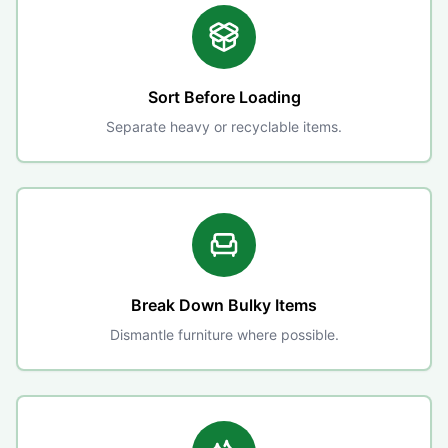
Sort Before Loading
Separate heavy or recyclable items.
Break Down Bulky Items
Dismantle furniture where possible.