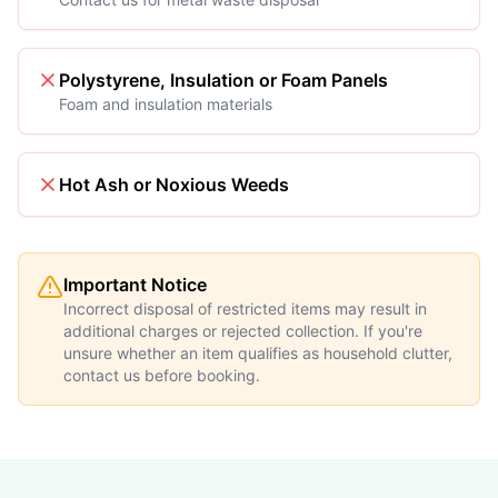
Polystyrene, Insulation or Foam Panels
Foam and insulation materials
Hot Ash or Noxious Weeds
Important Notice
Incorrect disposal of restricted items may result in
additional charges or rejected collection. If you're
unsure whether an item qualifies as household clutter,
contact us before booking.