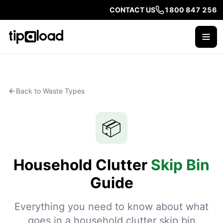
CONTACT US
1800 847 256
Back to Waste Types
📦
Household Clutter
Skip Bin
Guide
Everything you need to know about what
goes in a household clutter skip bin