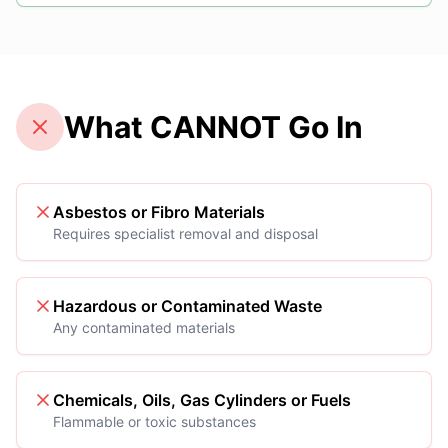
What CANNOT Go In
Asbestos or Fibro Materials
Requires specialist removal and disposal
Hazardous or Contaminated Waste
Any contaminated materials
Chemicals, Oils, Gas Cylinders or Fuels
Flammable or toxic substances