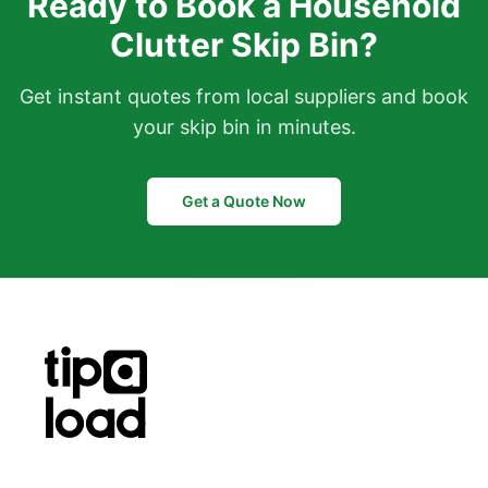
Ready to Book a Household
Clutter Skip Bin?
Get instant quotes from local suppliers and book
your skip bin in minutes.
Get a Quote Now