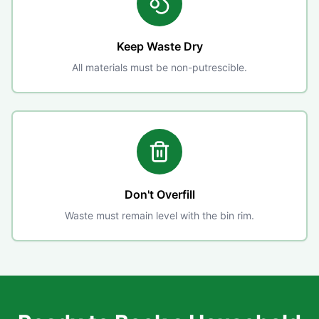
Keep Waste Dry
All materials must be non-putrescible.
Don't Overfill
Waste must remain level with the bin rim.