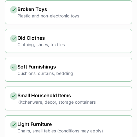
Broken Toys
Plastic and non-electronic toys
Old Clothes
Clothing, shoes, textiles
Soft Furnishings
Cushions, curtains, bedding
Small Household Items
Kitchenware, décor, storage containers
Light Furniture
Chairs, small tables (conditions may apply)