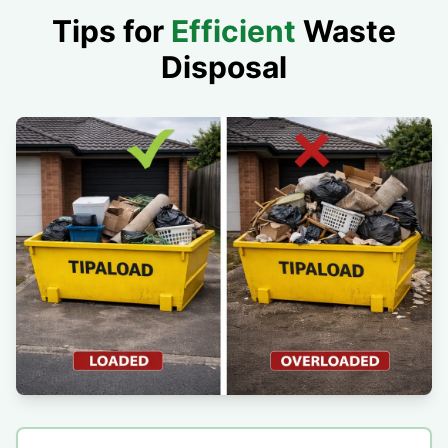
Tips for
Efficient
Waste
Disposal