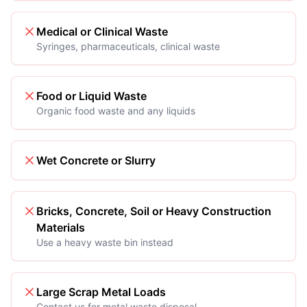
Medical or Clinical Waste
Syringes, pharmaceuticals, clinical waste
Food or Liquid Waste
Organic food waste and any liquids
Wet Concrete or Slurry
Bricks, Concrete, Soil or Heavy Construction
Materials
Use a heavy waste bin instead
Large Scrap Metal Loads
Contact us for metal waste disposal