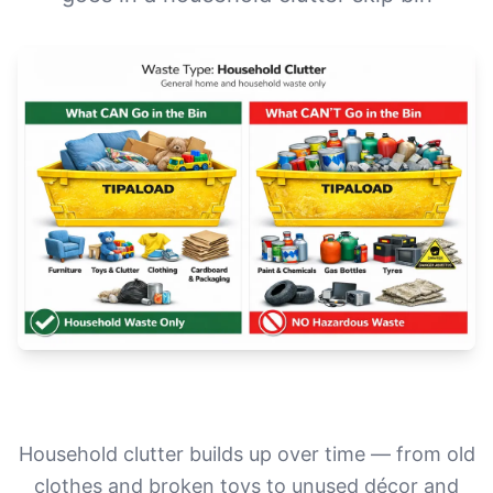
Household clutter builds up over time — from old
clothes and broken toys to unused décor and