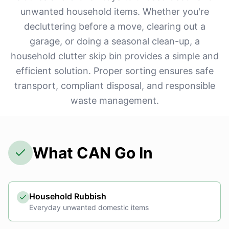
unwanted household items. Whether you're
decluttering before a move, clearing out a
garage, or doing a seasonal clean-up, a
household clutter skip bin provides a simple and
efficient solution. Proper sorting ensures safe
transport, compliant disposal, and responsible
waste management.
What CAN Go In
Household Rubbish
Everyday unwanted domestic items