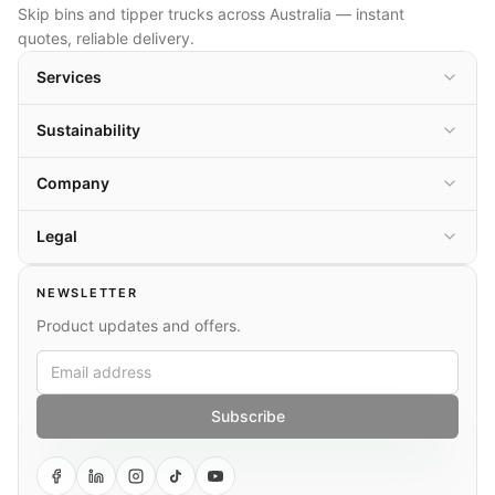
Skip bins and tipper trucks across Australia — instant
quotes, reliable delivery.
Services
Sustainability
Company
Legal
NEWSLETTER
Product updates and offers.
Subscribe