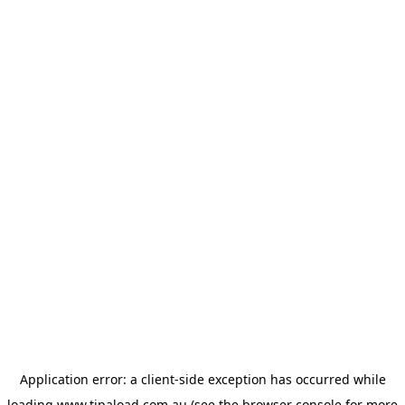
Application error: a
client
-side exception has occurred while
loading
www.tipaload.com.au
(see the
browser console
for more