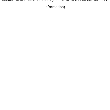
information).