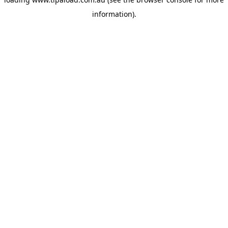
information).