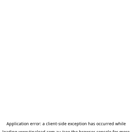
Application error: a
client
-side exception has occurred while
loading
www.tipaload.com.au
(see the
browser console
for more