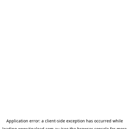
Application error: a
client
-side exception has occurred while
loading
www.tipaload.com.au
(see the
browser console
for more