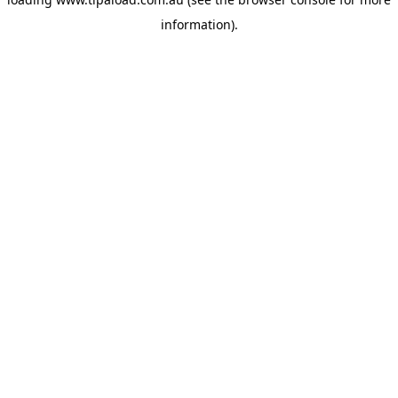
information).