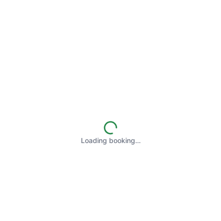
Loading booking…