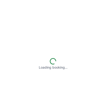
Loading booking…