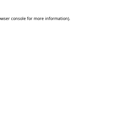
owser console
for more information).