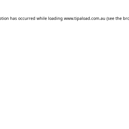
ption has occurred while loading
www.tipaload.com.au
(see the
br