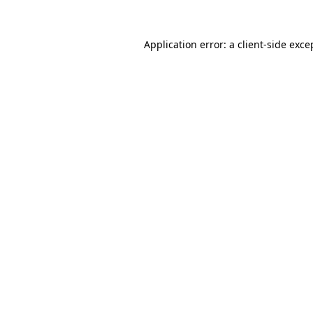
Application error: a
client
-side exce