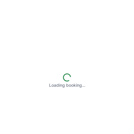
Loading booking…