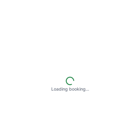
Loading booking…