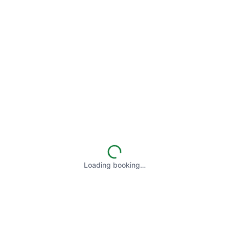
Loading booking…